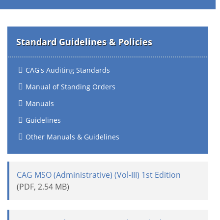
Standard Guidelines & Policies
CAG's Auditing Standards
Manual of Standing Orders
Manuals
Guidelines
Other Manuals & Guidelines
CAG MSO (Administrative) (Vol-III) 1st Edition
(PDF, 2.54 MB)