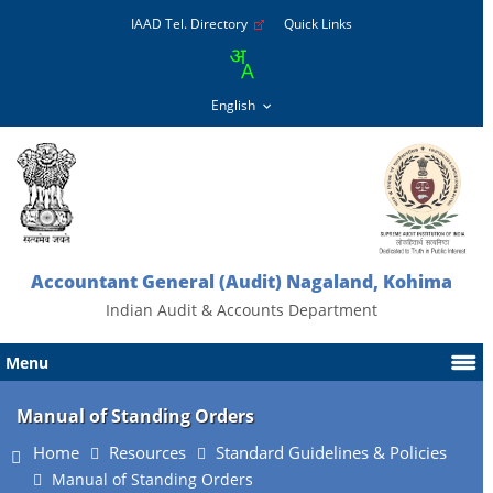
IAAD Tel. Directory
Quick Links
Accountant General (Audit) Nagaland, Kohima
Indian Audit & Accounts Department
Menu
Manual of Standing Orders
Home
Resources
Standard Guidelines & Policies
Manual of Standing Orders