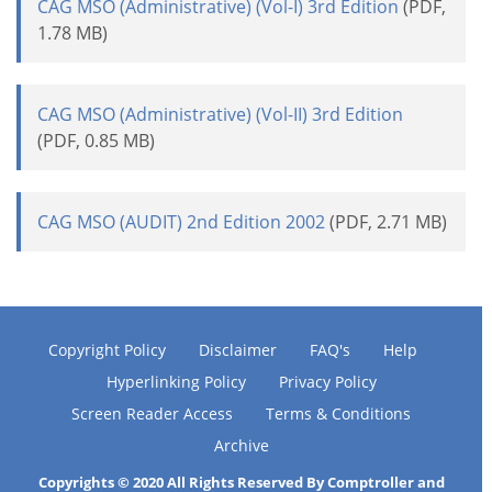
CAG MSO (Administrative) (Vol-I) 3rd Edition
(PDF,
1.78 MB)
CAG MSO (Administrative) (Vol-II) 3rd Edition
(PDF, 0.85 MB)
CAG MSO (AUDIT) 2nd Edition 2002
(PDF, 2.71 MB)
Copyright Policy
Disclaimer
FAQ's
Help
Hyperlinking Policy
Privacy Policy
Screen Reader Access
Terms & Conditions
Archive
Copyrights © 2020 All Rights Reserved By Comptroller and