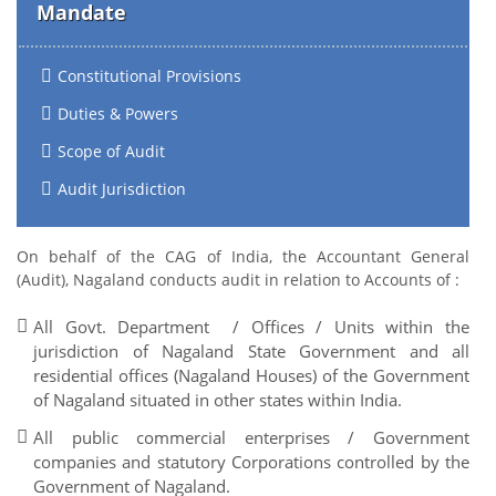
Mandate
Constitutional Provisions
Duties & Powers
Scope of Audit
Audit Jurisdiction
On behalf of the CAG of India, the Accountant General
(Audit), Nagaland conducts audit in relation to Accounts of :
All Govt. Department / Offices / Units within the
jurisdiction of Nagaland State Government and all
residential offices (Nagaland Houses) of the Government
of Nagaland situated in other states within India.
All public commercial enterprises / Government
companies and statutory Corporations controlled by the
Government of Nagaland.