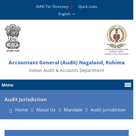
IAAD Tel. Directory
Quick Links
Accountant General (Audit) Nagaland, Kohima
Indian Audit & Accounts Department
Menu
Audit Jurisdiction
Home
About Us
Mandate
Audit Jurisdiction