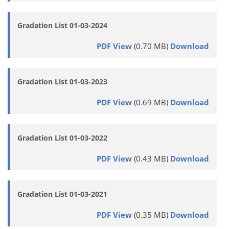
Gradation List 01-03-2024
PDF View
(0.70 MB)
Download
Gradation List 01-03-2023
PDF View
(0.69 MB)
Download
Gradation List 01-03-2022
PDF View
(0.43 MB)
Download
Gradation List 01-03-2021
PDF View
(0.35 MB)
Download