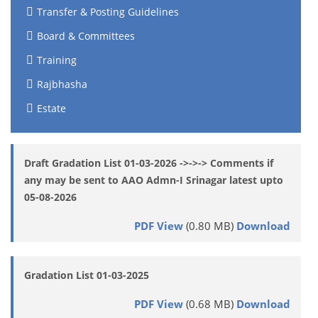
Transfer & Posting Guidelines
Board & Committees
Training
Rajbhasha
Estate
Draft Gradation List 01-03-2026 ->->-> Comments if
any may be sent to AAO Admn-I Srinagar latest upto
05-08-2026
PDF View
(0.80 MB)
Download
Gradation List 01-03-2025
PDF View
(0.68 MB)
Download