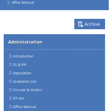
office Manual
Archive
Administration
Introduction
SS & PIP
Deputation
Gradation List
Circular & Orders
RTI Act
Office Manual