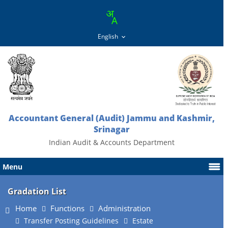
Accountant General (Audit) Jammu and Kashmir,
Srinagar
Indian Audit & Accounts Department
Menu
Gradation List
Home
Functions
Administration
Transfer Posting Guidelines
Estate