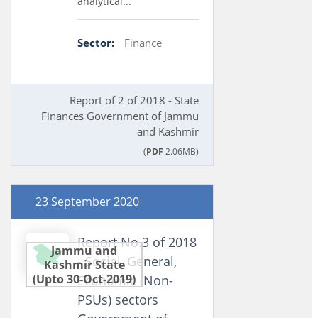
analytical...
Sector:
Finance
Report of 2 of 2018 - State
Finances Government of Jammu
and Kashmir
(
PDF
2.06MB)
23 September 2020
Report No.3 of 2018
Jammu and
- Social, General,
Kashmir State
(Upto 30-Oct-2019)
Economic (Non-
PSUs) sectors