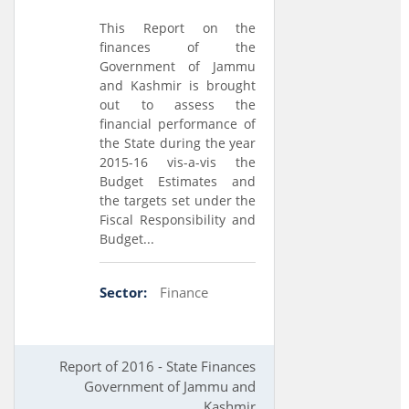
This Report on the
finances of the
Government of Jammu
and Kashmir is brought
out to assess the
financial performance of
the State during the year
2015-16 vis-a-vis the
Budget Estimates and
the targets set under the
Fiscal Responsibility and
Budget...
Sector:
Finance
Report of 2016 - State Finances
Government of Jammu and
Kashmir