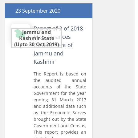
23 September 2020
Report of 2 of 2018 -
Jammu and
State Finances
Kashmir State
(Upto 30-Oct-2019)
Government of
Jammu and
Kashmir
The Report is based on
the audited annual
accounts of the State
Government for the year
ending 31 March 2017
and additional data such
as the Economic Survey
brought out by the State
Government and Census,
This report provides an