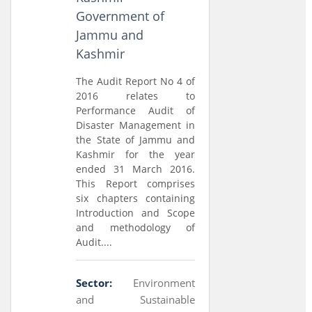
Government of
Jammu and
Kashmir
The Audit Report No 4 of
2016 relates to
Performance Audit of
Disaster Management in
the State of Jammu and
Kashmir for the year
ended 31 March 2016.
This Report comprises
six chapters containing
Introduction and Scope
and methodology of
Audit....
Sector:
Environment
and Sustainable