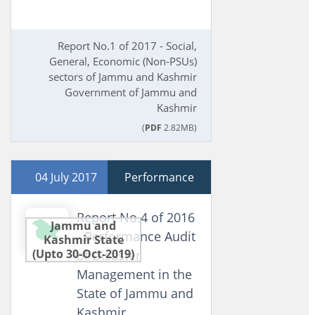
Report No.1 of 2017 - Social,
General, Economic (Non-PSUs)
sectors of Jammu and Kashmir
Government of Jammu and
Kashmir
(
PDF
2.82MB)
04 July 2017
Performance
Report No.4 of 2016
Jammu and
- Performance Audit
Kashmir State
(Upto 30-Oct-2019)
of Disaster
Management in the
State of Jammu and
Kashmir