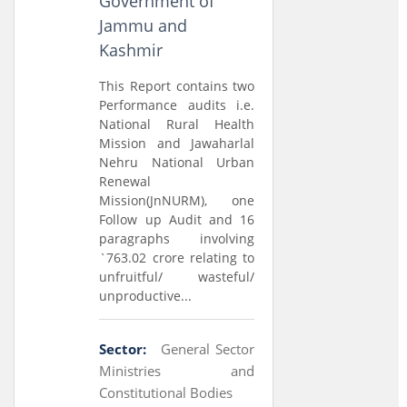
Government of
Jammu and
Kashmir
This Report contains two
Performance audits i.e.
National Rural Health
Mission and Jawaharlal
Nehru National Urban
Renewal
Mission(JnNURM), one
Follow up Audit and 16
paragraphs involving
`763.02 crore relating to
unfruitful/ wasteful/
unproductive...
Sector:
General Sector
Ministries and
Constitutional Bodies