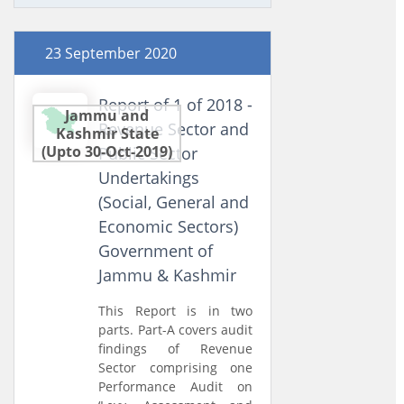
23 September 2020
Report of 1 of 2018 -
Jammu and
Revenue Sector and
Kashmir State
(Upto 30-Oct-2019)
Public Sector
Undertakings
(Social, General and
Economic Sectors)
Government of
Jammu & Kashmir
This Report is in two
parts. Part-A covers audit
findings of Revenue
Sector comprising one
Performance Audit on