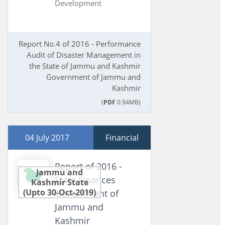
Development
Report No.4 of 2016 - Performance
Audit of Disaster Management in
the State of Jammu and Kashmir
Government of Jammu and
Kashmir
(
PDF
0.94MB)
04 July 2017
Financial
Report of 2016 -
Jammu and
State Finances
Kashmir State
(Upto 30-Oct-2019)
Government of
Jammu and
Kashmir