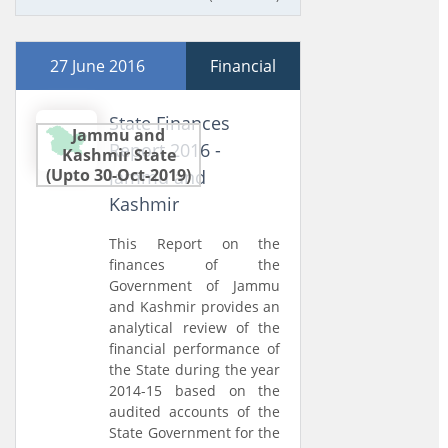
27 June 2016
Financial
State Finances
Jammu and
Report 2016 -
Kashmir State
(Upto 30-Oct-2019)
Jammu and
Kashmir
This Report on the
finances of the
Government of Jammu
and Kashmir provides an
analytical review of the
financial performance of
the State during the year
2014-15 based on the
audited accounts of the
State Government for the