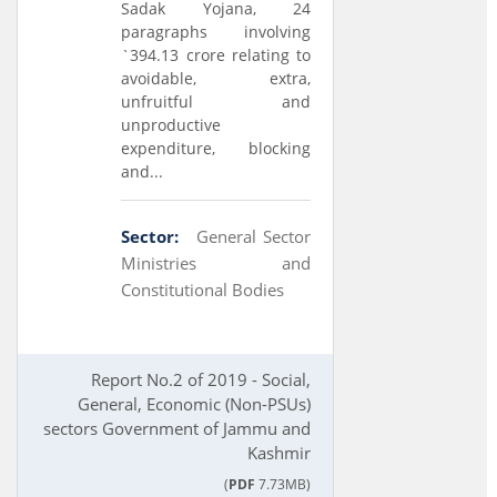
Sadak Yojana, 24
paragraphs involving
`394.13 crore relating to
avoidable, extra,
unfruitful and
unproductive
expenditure, blocking
and...
Sector:
General Sector
Ministries and
Constitutional Bodies
Report No.2 of 2019 - Social,
General, Economic (Non-PSUs)
sectors Government of Jammu and
Kashmir
(
PDF
7.73MB)