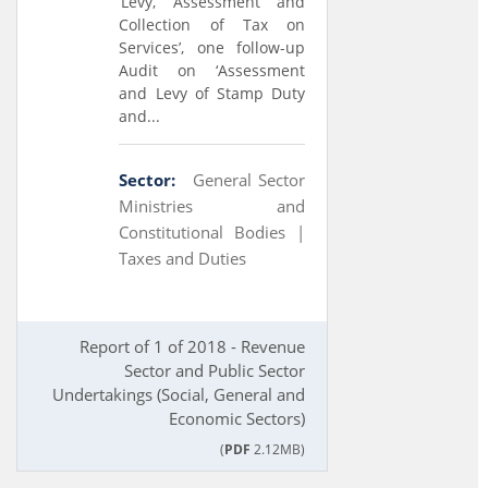
‘Levy, Assessment and
Collection of Tax on
Services’, one follow-up
Audit on ‘Assessment
and Levy of Stamp Duty
and...
Sector:
General Sector
Ministries and
Constitutional Bodies |
Taxes and Duties
Report of 1 of 2018 - Revenue
Sector and Public Sector
Undertakings (Social, General and
Economic Sectors)
(
PDF
2.12MB)