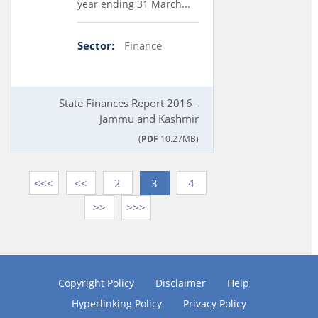
year ending 31 March...
Sector:
Finance
State Finances Report 2016 -
Jammu and Kashmir
(
PDF
10.27MB)
<<<
<<
2
3
4
>>
>>>
Copyright Policy
Disclaimer
Help
Hyperlinking Policy
Privacy Policy