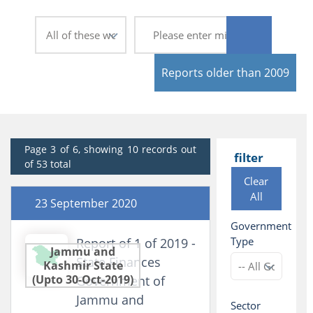
Reports older than 2009
Page 3 of 6, showing 10 records out
filter
of 53 total
Clear
All
23 September 2020
Government
Type
Report of 1 of 2019 -
Jammu and
State Finances
Kashmir State
(Upto 30-Oct-2019)
Government of
Jammu and
Sector