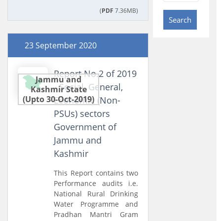
(
PDF
7.36MB)
Search
23 September 2020
Report No.2 of 2019
Jammu and
- Social, General,
Kashmir State
(Upto 30-Oct-2019)
Economic (Non-
PSUs) sectors
Government of
Jammu and
Kashmir
This Report contains two
Performance audits i.e.
National Rural Drinking
Water Programme and
Pradhan Mantri Gram