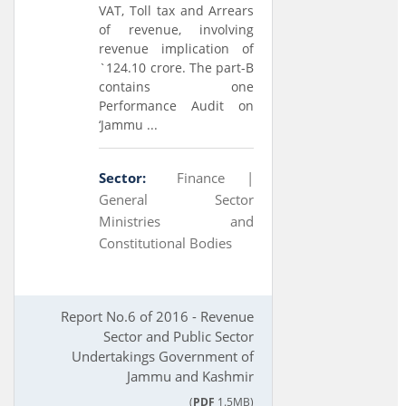
VAT, Toll tax and Arrears
of revenue, involving
revenue implication of
`124.10 crore. The part-B
contains one
Performance Audit on
‘Jammu ...
Sector:
Finance |
General Sector
Ministries and
Constitutional Bodies
Report No.6 of 2016 - Revenue
Sector and Public Sector
Undertakings Government of
Jammu and Kashmir
(
PDF
1.5MB)