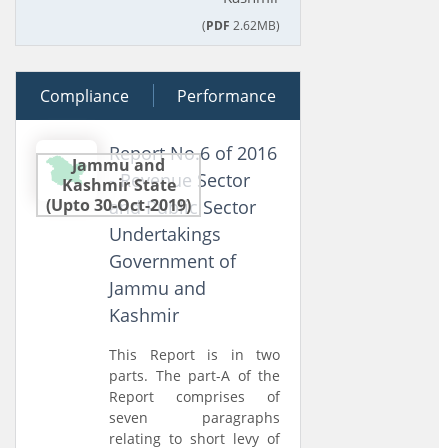
(
PDF
2.62MB)
Compliance
04 July 2017
Performance
Report No.6 of 2016
Jammu and
- Revenue Sector
Kashmir State
(Upto 30-Oct-2019)
and Public Sector
Undertakings
Government of
Jammu and
Kashmir
This Report is in two
parts. The part-A of the
Report comprises of
seven paragraphs
relating to short levy of