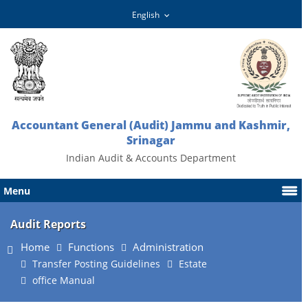
Accountant General (Audit) Jammu and Kashmir,
Srinagar
Indian Audit & Accounts Department
Menu
Audit Reports
Home
Functions
Administration
Transfer Posting Guidelines
Estate
office Manual