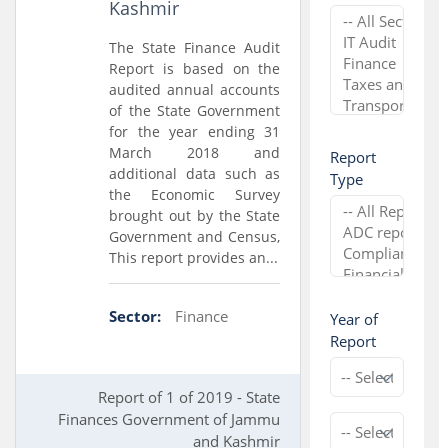
Kashmir
The State Finance Audit
Report is based on the
audited annual accounts
of the State Government
for the year ending 31
March 2018 and
Report
additional data such as
Type
the Economic Survey
brought out by the State
Government and Census,
This report provides an...
Sector:
Finance
Year of
Report
Report of 1 of 2019 - State
Finances Government of Jammu
and Kashmir