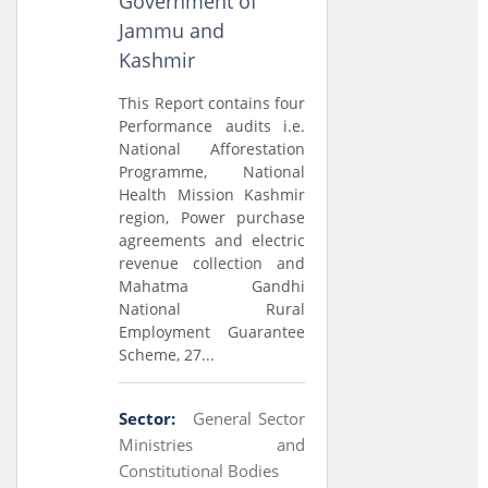
Government of
Jammu and
Kashmir
This Report contains four
Performance audits i.e.
National Afforestation
Programme, National
Health Mission Kashmir
region, Power purchase
agreements and electric
revenue collection and
Mahatma Gandhi
National Rural
Employment Guarantee
Scheme, 27...
Sector:
General Sector
Ministries and
Constitutional Bodies