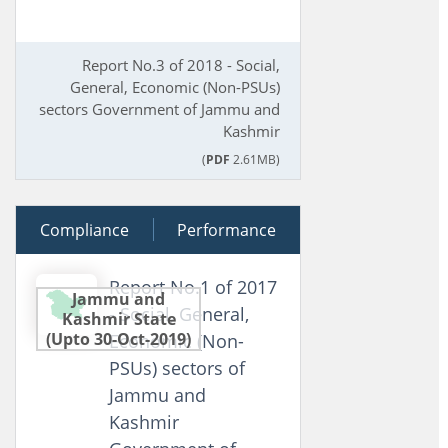
Report No.3 of 2018 - Social,
General, Economic (Non-PSUs)
sectors Government of Jammu and
Kashmir
(
PDF
2.61MB)
Compliance
04 July 2017
Performance
Report No.1 of 2017
Jammu and
- Social, General,
Kashmir State
(Upto 30-Oct-2019)
Economic (Non-
PSUs) sectors of
Jammu and
Kashmir