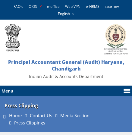
FAQ's
OIOS
e-office
Web VPN
e-HRMS
sparrow
Principal Accountant General (Audit) Haryana,
Chandigarh
Indian Audit & Accounts Department
Menu
Press Clipping
Home
Contact Us
Media Section
Press Clippings