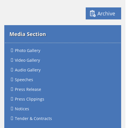
Archive
Media Section
Photo Gallery
Video Gallery
Audio Gallery
Speeches
Press Release
Press Clippings
Notices
Tender & Contracts