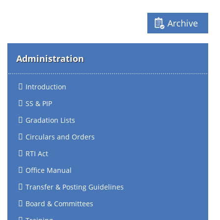
Archive
Administration
Introduction
SS & PIP
Gradation Lists
Circulars and Orders
RTI Act
Office Manual
Transfer & Posting Guidelines
Board & Committees