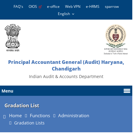
FAQ's
OIOS
e-office
Web VPN
e-HRMS
sparrow
Principal Accountant General (Audit) Haryana,
Chandigarh
Indian Audit & Accounts Department
Menu
Gradation List
Home
Functions
Administration
Gradation Lists