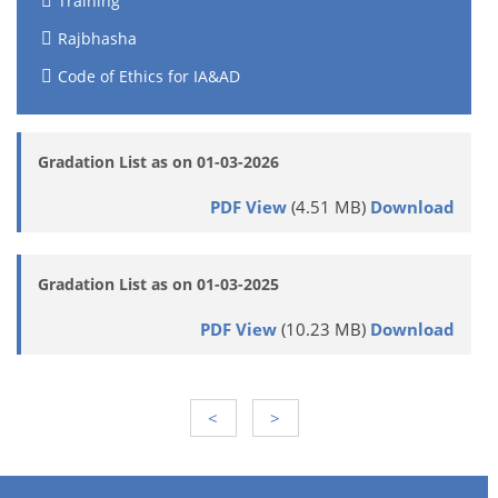
Training
Rajbhasha
Code of Ethics for IA&AD
Gradation List as on 01-03-2026
PDF View
(4.51 MB)
Download
Gradation List as on 01-03-2025
PDF View
(10.23 MB)
Download
<
>