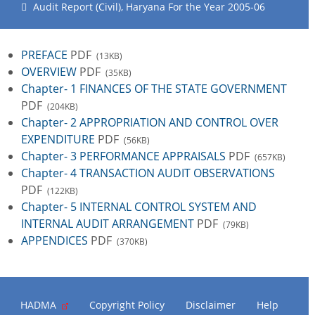
Audit Report (Civil), Haryana For the Year 2005-06
PREFACE
PDF
(13KB)
OVERVIEW
PDF
(35KB)
Chapter- 1 FINANCES OF THE STATE GOVERNMENT
PDF
(204KB)
Chapter- 2 APPROPRIATION AND CONTROL OVER
EXPENDITURE
PDF
(56KB)
Chapter- 3 PERFORMANCE APPRAISALS
PDF
(657KB)
Chapter- 4 TRANSACTION AUDIT OBSERVATIONS
PDF
(122KB)
Chapter- 5 INTERNAL CONTROL SYSTEM AND
INTERNAL AUDIT ARRANGEMENT
PDF
(79KB)
APPENDICES
PDF
(370KB)
HADMA
Copyright Policy
Disclaimer
Help