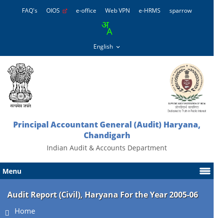
FAQ's
OIOS
e-office
Web VPN
e-HRMS
sparrow
Principal Accountant General (Audit) Haryana,
Chandigarh
Indian Audit & Accounts Department
Menu
Audit Report (Civil), Haryana For the Year 2005-06
Home