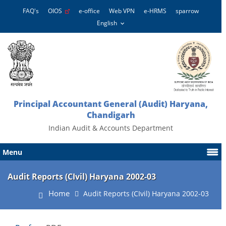
FAQ's
OIOS
e-office
Web VPN
e-HRMS
sparrow
Principal Accountant General (Audit) Haryana,
Chandigarh
Indian Audit & Accounts Department
Menu
Audit Reports (CIvil) Haryana 2002-03
Home
Audit Reports (CIvil) Haryana 2002-03