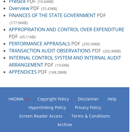
Preface
PDF
(10.64KB)
Overview
PDF
(55.43KB)
FINANCES OF THE STATE GOVERNMENT
PDF
(177.06KB)
APPROPRIATION AND CONTROL OVER EXPENDITURE
PDF
(45.11KB)
PERFORMANCE APPRAISALS
PDF
(295.56KB)
TRANSACTION AUDIT OBSERVATIONS
PDF
(202.96KB)
INTERNAL CONTROL SYSTEM AND INTERNAL AUDIT
ARRANGEMENT
PDF
(19.6KB)
APPENDICES
PDF
(168.28KB)
HADMA
Copyright Policy
Disclaimer
Help
Hyperlinking Policy
Privacy Policy
Screen Reader Access
Terms & Conditions
Archive