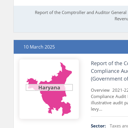
Report of the Comptroller and Auditor General 
Revenu
10 March 2025
Report of the C
Compliance Aud
(Government of
Haryana
Overview 2021-22
Compliance Audit 
illustrative audit 
levy...
Sector:
Taxes an