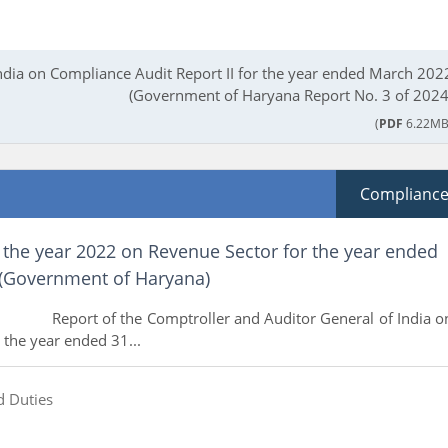
India on Compliance Audit Report II for the year ended March 202
(Government of Haryana Report No. 3 of 2024
(
PDF
6.22MB
Complianc
 the year 2022 on Revenue Sector for the year ended
(Government of Haryana)
e Comptroller and Auditor General of India o
 the year ended 31...
d Duties