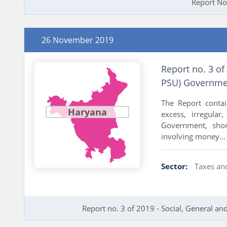
Report No
26 November 2019
Report no. 3 of
PSU) Governme
The Report conta
Haryana
excess, irregular
Government, shor
involving money...
Sector:
Taxes an
Report no. 3 of 2019 - Social, General 