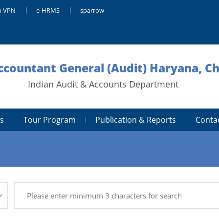
 VPN
e-HRMS
sparrow
Accountant General (Audit) Haryana, C
Indian Audit & Accounts Department
s
Tour Program
Publication & Reports
Conta