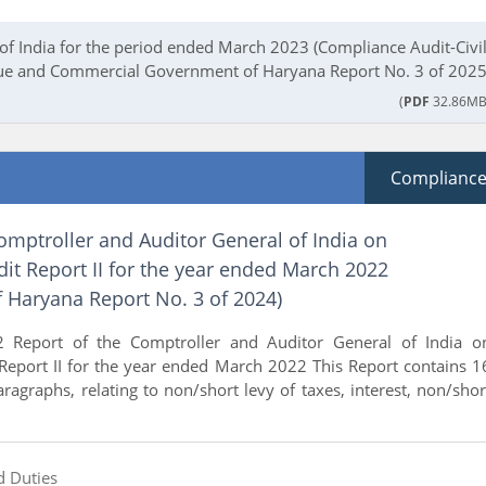
of India for the period ended March 2023 (Compliance Audit-Civil
e and Commercial Government of Haryana Report No. 3 of 2025
(
PDF
32.86MB
Complianc
omptroller and Auditor General of India on
it Report II for the year ended March 2022
 Haryana Report No. 3 of 2024)
 Report of the Comptroller and Auditor General of India o
Report II for the year ended March 2022 This Report contains 1
paragraphs, relating to non/short levy of taxes, interest, non/shor
d Duties