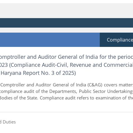
Complianc
omptroller and Auditor General of India for the perio
23 (Compliance Audit-Civil, Revenue and Commercia
Haryana Report No. 3 of 2025)
 Comptroller and Auditor General of India (C&AG) covers matter
 compliance audit of the Departments, Public Sector Undertaking
ies of the State. Compliance audit refers to examination of th
d Duties