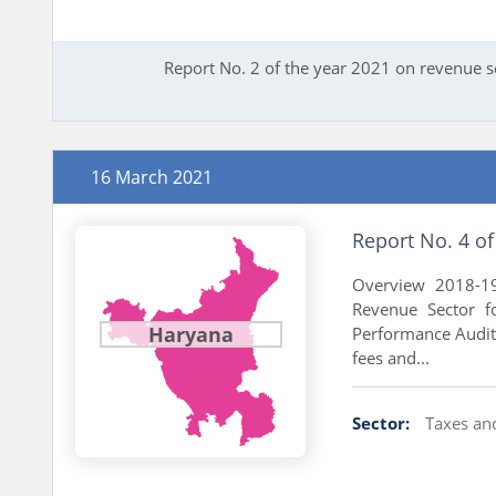
Report No. 2 of the year 2021 on revenue 
16 March 2021
Report No. 4 o
Overview 2018-19
Revenue Sector f
Haryana
Performance Audit 
fees and...
Sector:
Taxes an