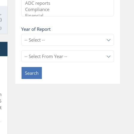
,
)
)
Year of Report
e
Search
n
6
t