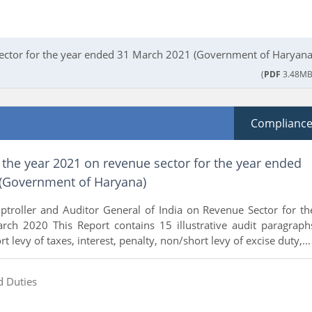
Sector for the year ended 31 March 2021 (Government of Haryana
(
PDF
3.48MB
Complianc
 the year 2021 on revenue sector for the year ended
(Government of Haryana)
ptroller and Auditor General of India on Revenue Sector for th
ch 2020 This Report contains 15 illustrative audit paragraph
t levy of taxes, interest, penalty, non/short levy of excise duty,...
d Duties