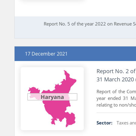
Report No. 5 of the year 2022 on Revenue 
17 December 2021
Report No. 2 of
31 March 2020 
Report of the Com
Haryana
year ended 31 Mar
relating to non/shor
Sector:
Taxes an