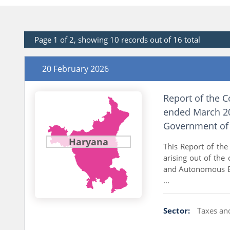
Page 1 of 2, showing 10 records out of 16 total
20 February 2026
Report of the C
ended March 20
Government of 
Haryana
This Report of the
arising out of the
and Autonomous Bod
...
Sector:
Taxes an