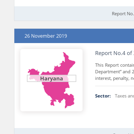
Report No.
26 November 2019
Report No.4 of
This Report conta
Department” and 27
Haryana
interest, penalty, 
Sector:
Taxes an