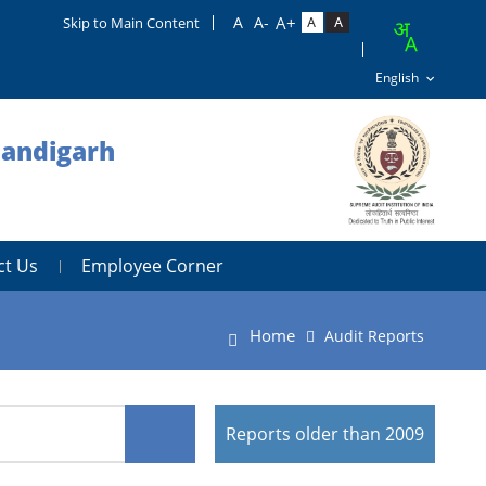
Skip to Main Content
handigarh
ct Us
Employee Corner
Home
Audit Reports
Reports older than 2009