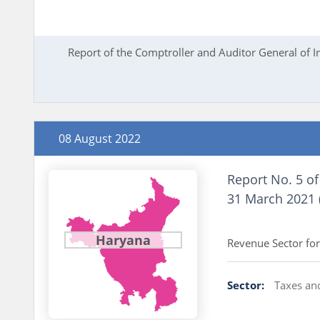
Report of the Comptroller and Auditor General of 
08 August 2022
Report No. 5 of
31 March 2021 
Report of th
Haryana
Revenue Sector for
Sector:
Taxes an