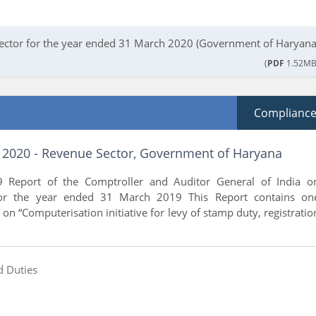
sector for the year ended 31 March 2020 (Government of Haryana
(
PDF
1.52MB
Complianc
f 2020 - Revenue Sector, Government of Haryana
 Report of the Comptroller and Auditor General of India o
or the year ended 31 March 2019 This Report contains on
on “Computerisation initiative for levy of stamp duty, registratio
d Duties