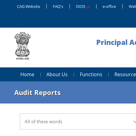
CAG Website
FAQ's
OIOS
e-office
Web
Principal 
Home
About Us
Functions
Resource
Audit Reports