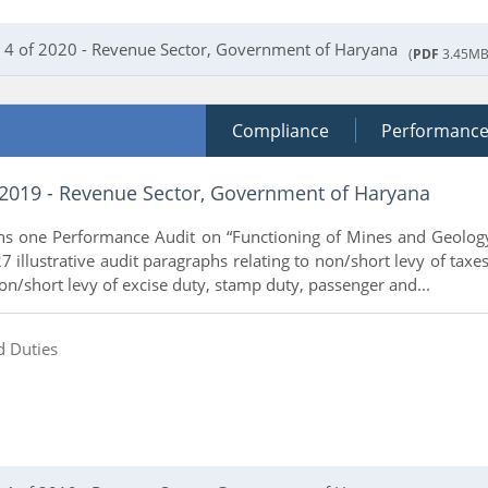
 4 of 2020 - Revenue Sector, Government of Haryana
(
PDF
3.45MB
Compliance
Performanc
 2019 - Revenue Sector, Government of Haryana
ins one Performance Audit on “Functioning of Mines and Geolog
 illustrative audit paragraphs relating to non/short levy of taxes
non/short levy of excise duty, stamp duty, passenger and...
d Duties