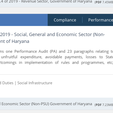
.4 of 2019 - Revenue Sector, Government of Haryana
(
PDF
7.45MB
Compliance
Performanc
 2019 - Social, General and Economic Sector (Non-
nt of Haryana
ins one Performance Audit (PA) and 23 paragraphs relating t
, unfruitful expenditure, avoidable payments, losses to Stat
tcomings in implementation of rules and programmes, etc;
d Duties |
Social Infrastructure
and Economic Sector (Non-PSU) Government of Haryana
(
PDF
7.23MB