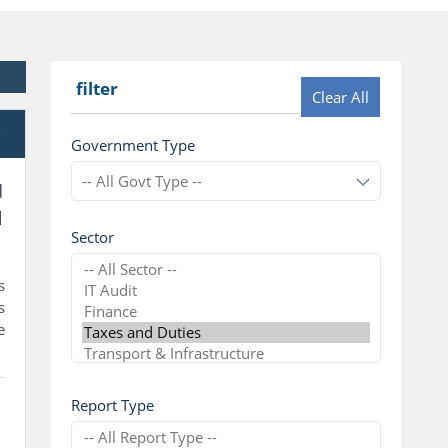
filter
Clear All
e
Government Type
d
l
Sector
s
s
e
Report Type