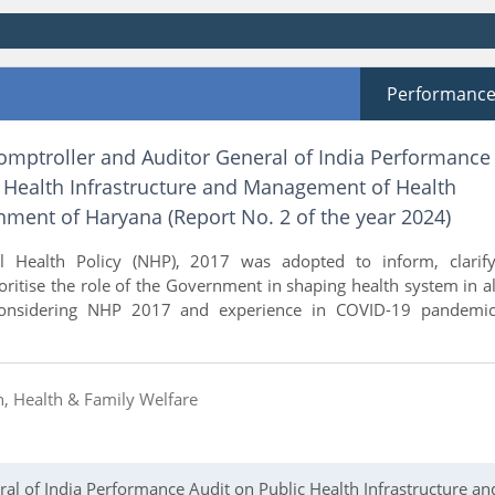
Performanc
Comptroller and Auditor General of India Performance
c Health Infrastructure and Management of Health
nment of Haryana (Report No. 2 of the year 2024)
l Health Policy (NHP), 2017 was adopted to inform, clarify
oritise the role of the Government in shaping health system in al
Considering NHP 2017 and experience in COVID-19 pandemic
n, Health & Family Welfare
al of India Performance Audit on Public Health Infrastructure an