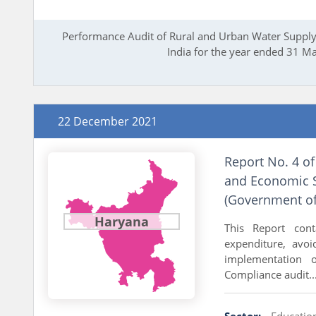
Performance Audit of Rural and Urban Water Supply 
India for the year ended 31 M
22 December 2021
Report No. 4 of
and Economic S
(Government of
Haryana
This Report cont
expenditure, avo
implementation 
Compliance audit..
Sector:
Educatio