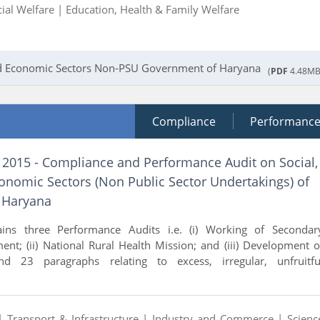
cial Welfare |
Education, Health & Family Welfare
and Economic Sectors Non-PSU Government of Haryana
(
PDF
4.48MB
Compliance
Performanc
f 2015 - Compliance and Performance Audit on Social,
onomic Sectors (Non Public Sector Undertakings) of
 Haryana
ains three Performance Audits i.e. (i) Working of Secondar
nt; (ii) National Rural Health Mission; and (iii) Development o
d 23 paragraphs relating to excess, irregular, unfruitfu
 |
Transport & Infrastructure |
Industry and Commerce |
Scienc