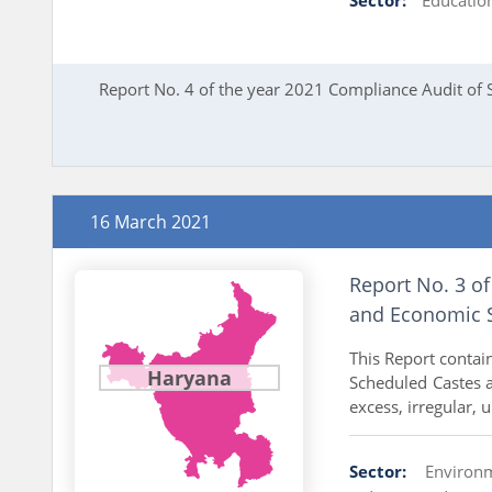
Report No. 4 of the year 2021 Compliance Audit of 
16 March 2021
Report No. 3 of
and Economic S
This Report contai
Haryana
Scheduled Castes 
excess, irregular, 
Sector:
Environ