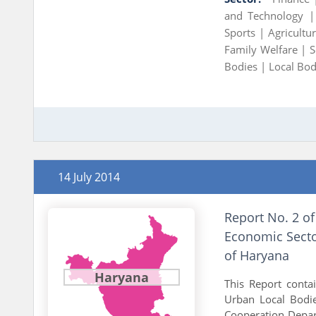
and Technology 
Sports |
Agricult
Family Welfare |
S
Bodies |
Local Bod
14 July 2014
Report No. 2 of
Economic Secto
of Haryana
Haryana
This Report cont
Urban Local Bodi
Cooperation Depart