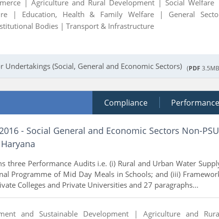
mmerce |
Agriculture and Rural Development |
Social Welfare 
ture |
Education, Health & Family Welfare |
General Secto
stitutional Bodies |
Transport & Infrastructure
r Undertakings (Social, General and Economic Sectors)
(
PDF
3.5MB
Compliance
Performanc
 2016 - Social General and Economic Sectors Non-PSU
 Haryana
ns three Performance Audits i.e. (i) Rural and Urban Water Suppl
onal Programme of Mid Day Meals in Schools; and (iii) Framewor
rivate Colleges and Private Universities and 27 paragraphs...
nment and Sustainable Development |
Agriculture and Rura