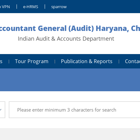
 VPN
e-HRMS
sparrow
Accountant General (Audit) Haryana, C
Indian Audit & Accounts Department
s
Tour Program
Publication & Reports
Conta