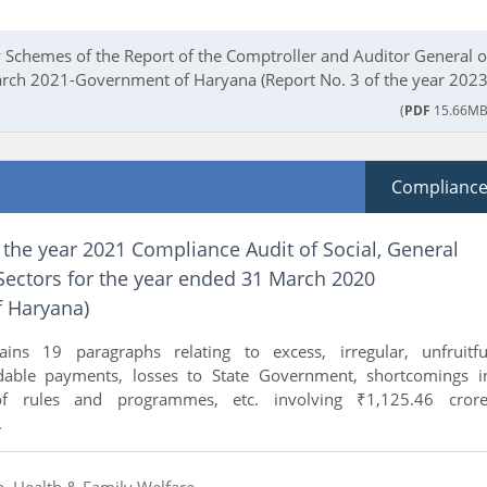
Schemes of the Report of the Comptroller and Auditor General o
arch 2021-Government of Haryana (Report No. 3 of the year 2023
(
PDF
15.66MB
Complianc
 the year 2021 Compliance Audit of Social, General
ectors for the year ended 31 March 2020
 Haryana)
ains 19 paragraphs relating to excess, irregular, unfruitfu
idable payments, losses to State Government, shortcomings i
of rules and programmes, etc. involving ₹1,125.46 crore
.
n, Health & Family Welfare