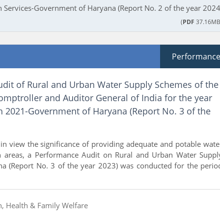
Services-Government of Haryana (Report No. 2 of the year 2024
(
PDF
37.16MB
Performanc
dit of Rural and Urban Water Supply Schemes of the
omptroller and Auditor General of India for the year
 2021-Government of Haryana (Report No. 3 of the
n view the significance of providing adequate and potable wate
n areas, a Performance Audit on Rural and Urban Water Suppl
a (Report No. 3 of the year 2023) was conducted for the perio
n, Health & Family Welfare