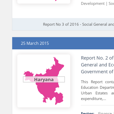
Development |
So
Report No 3 of 2016 - Social General 
25 March 2015
Report No. 2 o
General and Ec
Government of
Haryana
This Report cont
Education Departme
Urban Estates an
expenditure,...
Sector:
Finance