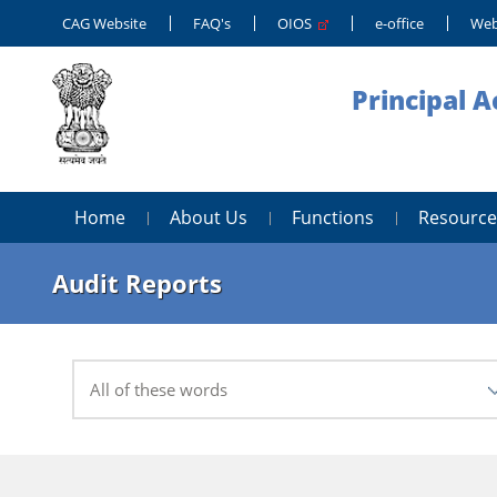
CAG Website
FAQ's
OIOS
e-office
Web
Principal 
Home
About Us
Functions
Resource
Audit Reports