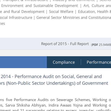
|
Environment and Sustainable Development |
Art, Culture an
ure and Rural Development |
Social Welfare |
Education, Health 
ocial Infrastructure |
General Sector Ministries and Constitutiona
ies
Report of 2015 - Full Report
(
PDF
25.94MB
Compliance
Performanc
 2014 - Performance Audit on Social, General and
rs (Non-Public Sector Undertakings) of Government
ains five Performance Audits on Sewerage Schemes, Working o
es, Sarva Shiksha Abhiyan, Indira Awaas Yojna and Working o
ment and 21 paragraphs relating to excess, irregular, unfruitfu