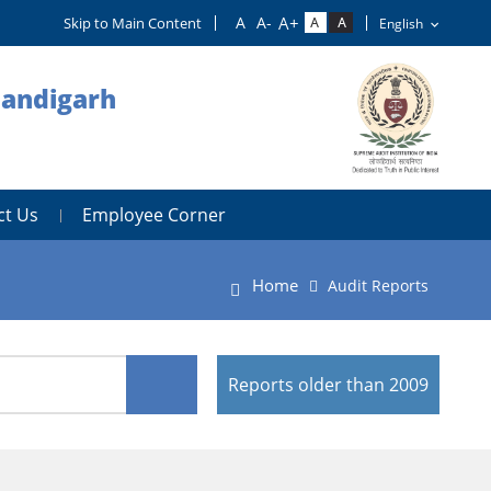
Skip to Main Content
handigarh
ct Us
Employee Corner
Home
Audit Reports
Reports older than 2009