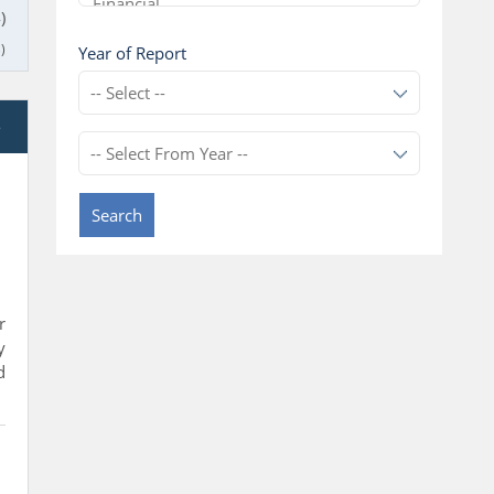
)
)
Year of Report
e
Search
r
y
d