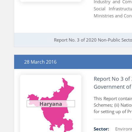
Industry and Co
Social Infrastruc
Ministries and Con
Report No. 3 of 2020 Non-Public Secto
28 March 2016
Report No 3 of
Government of
This Report contai
Haryana
Schemes; (ii) Nati
for setting up of P
Sector:
Enviro