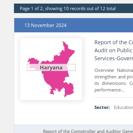
Page 1 of 2, showing 10 records out of 12 total
13 November 2024
Report of the 
Audit on Publi
Services-Gover
Haryana
Overview Nationa
strengthen and pri
its dimensions. 
performance...
Sector:
Educatio
Report of the Comptroller and Auditor Gener