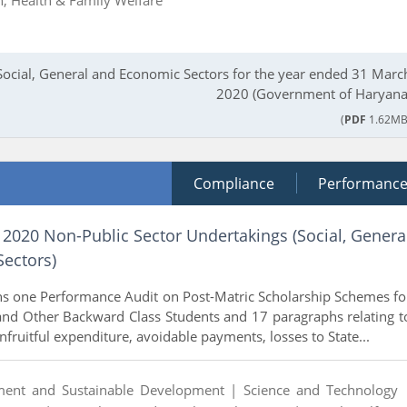
Social, General and Economic Sectors for the year ended 31 Marc
2020 (Government of Haryana
(
PDF
1.62MB
Compliance
Performanc
 2020 Non-Public Sector Undertakings (Social, Genera
ectors)
ns one Performance Audit on Post-Matric Scholarship Schemes fo
and Other Backward Class Students and 17 paragraphs relating t
unfruitful expenditure, avoidable payments, losses to State...
ment and Sustainable Development |
Science and Technology 