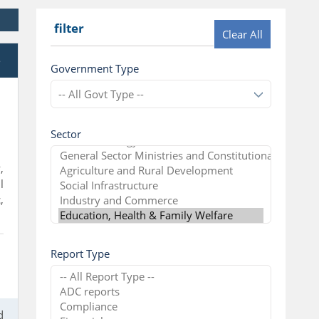
filter
Clear All
e
Government Type
Sector
,
l
,
Report Type
d