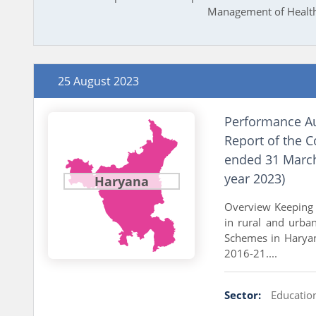
Management of Health 
25 August 2023
Performance Au
Report of the C
ended 31 March
year 2023)
Haryana
Overview Keeping i
in rural and urba
Schemes in Haryan
2016-21....
Sector:
Educatio