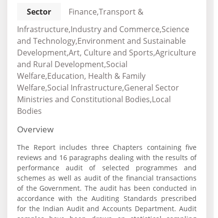
Sector
Finance,Transport &
Infrastructure,Industry and Commerce,Science
and Technology,Environment and Sustainable
Development,Art, Culture and Sports,Agriculture
and Rural Development,Social
Welfare,Education, Health & Family
Welfare,Social Infrastructure,General Sector
Ministries and Constitutional Bodies,Local
Bodies
Overview
The Report includes three Chapters containing five
reviews and 16 paragraphs dealing with the results of
performance audit of selected programmes and
schemes as well as audit of the financial transactions
of the Government. The audit has been conducted in
accordance with the Auditing Standards prescribed
for the Indian Audit and Accounts Department. Audit