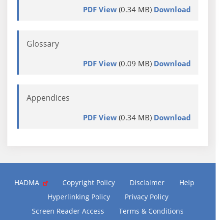
PDF View
(0.34 MB)
Download
Glossary
PDF View
(0.09 MB)
Download
Appendices
PDF View
(0.34 MB)
Download
HADMA
Copyright Policy
Disclaimer
Help
Hyperlinking Policy
Privacy Policy
Screen Reader Access
Terms & Conditions