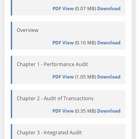
PDF View
(0.07 MB)
Download
Overview
PDF View
(0.16 MB)
Download
Chapter 1 - Performance Audit
PDF View
(1.05 MB)
Download
Chapter 2 - Audit of Transactions
PDF View
(0.35 MB)
Download
Chapter 3 - Integrated Audit