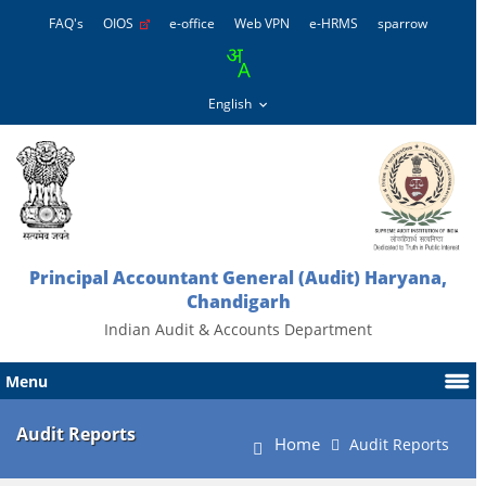
FAQ's
OIOS
e-office
Web VPN
e-HRMS
sparrow
Principal Accountant General (Audit) Haryana,
Chandigarh
Indian Audit & Accounts Department
Menu
Audit Reports
Home
Audit Reports