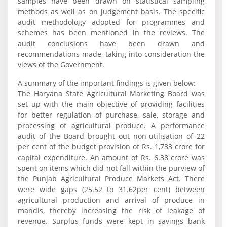
samples have been drawn on statistical sampling
methods as well as on judgement basis. The specific
audit methodology adopted for programmes and
schemes has been mentioned in the reviews. The
audit conclusions have been drawn and
recommendations made, taking into consideration the
views of the Government.
A summary of the important findings is given below:
The Haryana State Agricultural Marketing Board was
set up with the main objective of providing facilities
for better regulation of purchase, sale, storage and
processing of agricultural produce. A performance
audit of the Board brought out non-utilisation of 22
per cent of the budget provision of Rs. 1,733 crore for
capital expenditure. An amount of Rs. 6.38 crore was
spent on items which did not fall within the purview of
the Punjab Agricultural Produce Markets Act. There
were wide gaps (25.52 to 31.62per cent) between
agricultural production and arrival of produce in
mandis, thereby increasing the risk of leakage of
revenue. Surplus funds were kept in savings bank