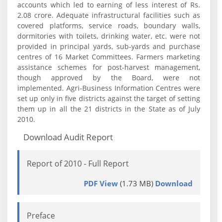
accounts which led to earning of less interest of Rs.
2.08 crore. Adequate infrastructural facilities such as
covered platforms, service roads, boundary walls,
dormitories with toilets, drinking water, etc. were not
provided in principal yards, sub-yards and purchase
centres of 16 Market Committees. Farmers marketing
assistance schemes for post-harvest management,
though approved by the Board, were not
implemented. Agri-Business Information Centres were
set up only in five districts against the target of setting
them up in all the 21 districts in the State as of July
2010.
Download Audit Report
Report of 2010 - Full Report
PDF View
(1.73 MB)
Download
Preface