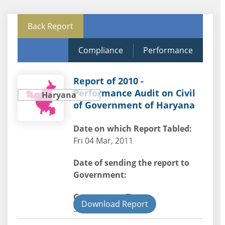
Back Report
Compliance
Performance
Report of 2010 -
Performance Audit on Civil
Haryana
of Government of Haryana
Date on which Report Tabled:
Fri 04 Mar, 2011
Date of sending the report to
Government:
Government Type:
Download Report
State