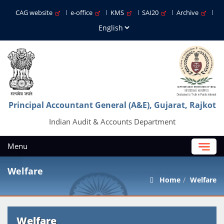
CAG website
e-office
KMS
SAI20
Archive
Principal Accountant General (A&E), Gujarat, Rajkot
Indian Audit & Accounts Department
Menu
Welfare
Home
Welfare
Welfare