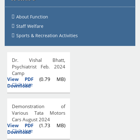
About Function
Staff Welfare
Sports & Recreation Activities
Dr. Vishal Bhatt,
Psychiatrist Feb. 2024
Camp
View PDF
(0.79 MB)
Click Here
Download
Demonstration of
Various Tata Motors
Cars August 2024
View PDF
(1.73 MB)
Click Here
Download