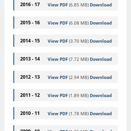
2016 - 17
View PDF
(6.85 MB)
Download
2015 - 16
View PDF
(6.08 MB)
Download
2014 - 15
View PDF
(3.70 MB)
Download
2013 - 14
View PDF
(7.72 MB)
Download
2012 - 13
View PDF
(2.94 MB)
Download
2011 - 12
View PDF
(1.89 MB)
Download
2010 - 11
View PDF
(1.78 MB)
Download