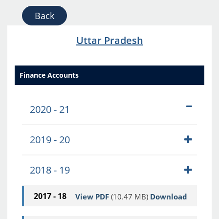
Back
Uttar Pradesh
Finance Accounts
2020 - 21
2019 - 20
2018 - 19
2017 - 18
View PDF
(10.47 MB)
Download