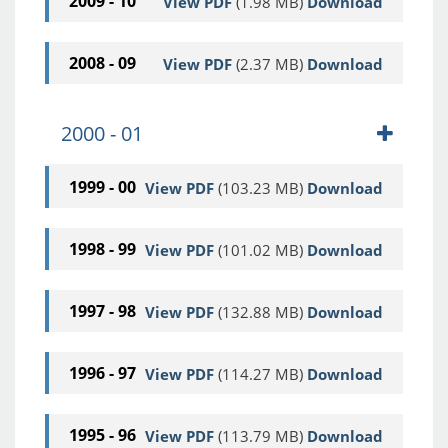
2009 - 10
View PDF
(1.98 MB)
Download
2008 - 09
View PDF
(2.37 MB)
Download
2000 - 01
1999 - 00
View PDF
(103.23 MB)
Download
1998 - 99
View PDF
(101.02 MB)
Download
1997 - 98
View PDF
(132.88 MB)
Download
1996 - 97
View PDF
(114.27 MB)
Download
1995 - 96
View PDF
(113.79 MB)
Download