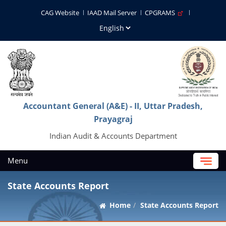
CAG Website
IAAD Mail Server
CPGRAMS
Accountant General (A&E) - II, Uttar Pradesh,
Prayagraj
Indian Audit & Accounts Department
Menu
State Accounts Report
Home
State Accounts Report