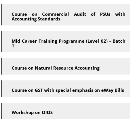
Course on Commercial Audit of PSUs with
Accounting Standards
Mid Career Training Programme (Level 02) - Batch
1
Course on Natural Resource Accounting
Course on GST with special emphasis on eWay Bills
Workshop on OIOS