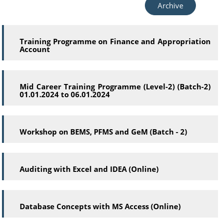
Archive
Training Programme on Finance and Appropriation
Account
Mid Career Training Programme (Level-2) (Batch-2)
01.01.2024 to 06.01.2024
Workshop on BEMS, PFMS and GeM (Batch - 2)
Auditing with Excel and IDEA (Online)
Database Concepts with MS Access (Online)