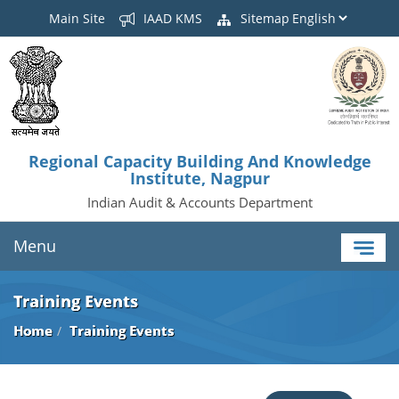
Main Site
IAAD KMS
Sitemap
Regional Capacity Building And Knowledge
Institute, Nagpur
Indian Audit & Accounts Department
Menu
Training Events
Home
Training Events