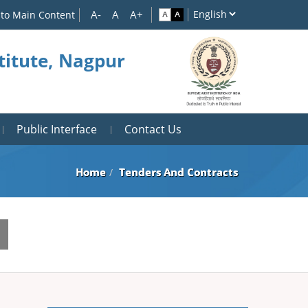
 to Main Content
titute, Nagpur
Public Interface
Contact Us
Home
Tenders And Contracts