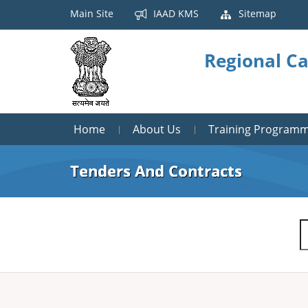
Main Site
IAAD KMS
Sitemap
Regional Ca
Home
About Us
Training Program
Tenders And Contracts