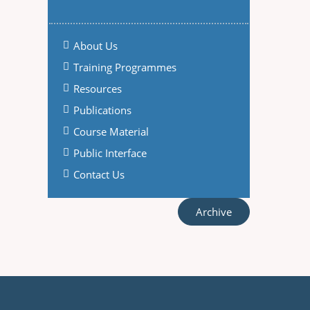
About Us
Training Programmes
Resources
Publications
Course Material
Public Interface
Contact Us
Archive