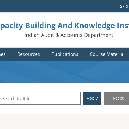
Skip
pacity Building And Knowledge Ins
Indian Audit & Accounts Department
mes
Resources
Publications
Course Material
Apply
Reset