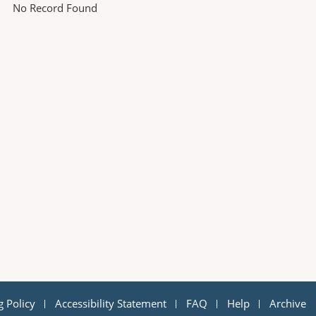
No Record Found
g Policy
Accessibility Statement
FAQ
Help
Archive