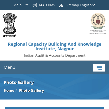
Main Site
IAAD KMS
Sitemap
Regional Capacity Building And Knowledge
Institute, Nagpur
Indian Audit & Accounts Department
Menu
Photo Gallery
Home
Photo Gallery