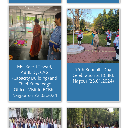
Ms. Keerti Tewari,
75th Republic Day
Addl. Dy. CAG
Celebration at RCBKI,
(Capacity Building) and
Nagpur (26.01.2024)
Chief Knowledge
Officer Visit to RCBKI,
Nagpur on 22.03.2024