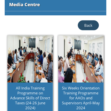
Media Centre
Back
All India Training
Six Weeks Orientation
Programme on
Training Programme
Advance Skills of Direct
for AAOs and
Taxes (24-26 June
Supervisors April-May
2024)
2024