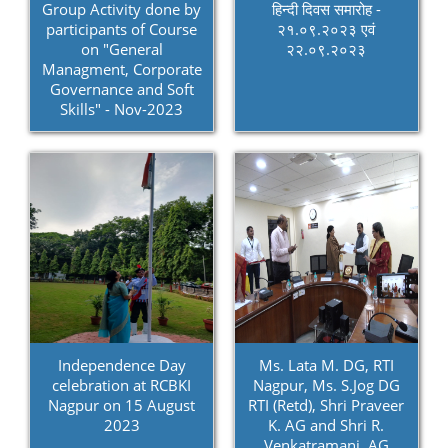
Group Activity done by
हिन्दी दिवस समारोह -
participants of Course
२१.०९.२०२३ एवं
on "General
२२.०९.२०२३
Managment, Corporate
Governance and Soft
Skills" - Nov-2023
Independence Day
Ms. Lata M. DG, RTI
celebration at RCBKI
Nagpur, Ms. S.Jog DG
Nagpur on 15 August
RTI (Retd), Shri Praveer
2023
K. AG and Shri R.
Venkatramani, AG