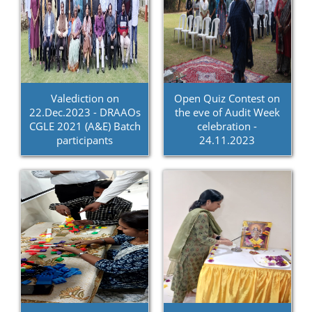
Valediction on
Open Quiz Contest on
22.Dec.2023 - DRAAOs
the eve of Audit Week
CGLE 2021 (A&E) Batch
celebration -
participants
24.11.2023