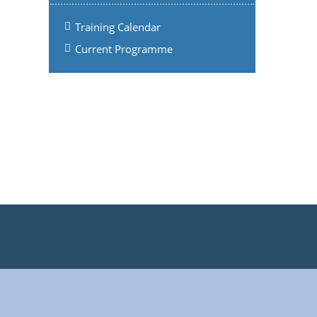
Training Calendar
Current Programme