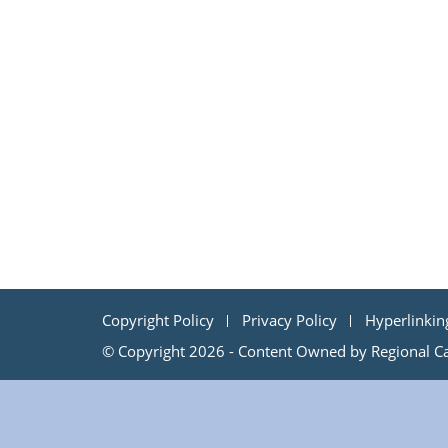
Copyright Policy
Privacy Policy
Hyperlinkin
© Copyright 2026 - Content Owned by Regional Cap