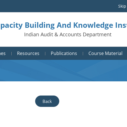
Skip
pacity Building And Knowledge Ins
Indian Audit & Accounts Department
mes
Resources
Publications
Course Material
Back