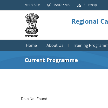
Main Site
IAAD KMS
Sitemap
Regional Ca
Home
About Us
Training Program
Current Programme
Data Not Found