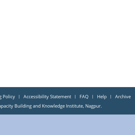
g Policy
Accessibility Statement
FAQ
Help
Archive
acity Building and Knowledge Institute, Nagpur.