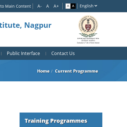
 to Main Content
titute, Nagpur
Public Interface
Contact Us
Home
Current Programme
Training Programmes