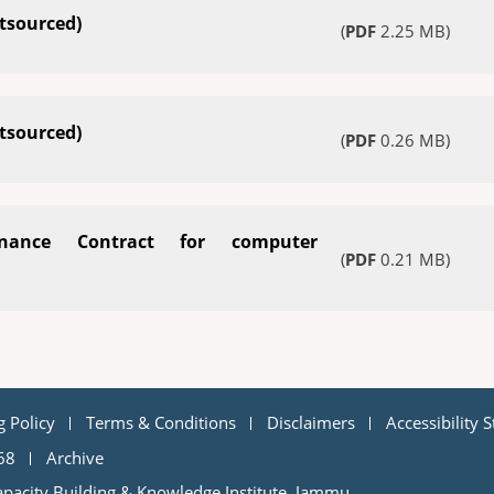
tsourced)
(
PDF
2.25 MB)
tsourced)
(
PDF
0.26 MB)
nance Contract for computer
(
PDF
0.21 MB)
g Policy
Terms & Conditions
Disclaimers
Accessibility 
68
Archive
pacity Building & Knowledge Institute, Jammu.