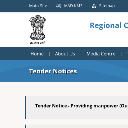
Main Site
IAAD KMS
Sitemap
Regional 
Home
About Us
Media Centre
Tender Notices
Tender Notice - Providing manpower (Ou