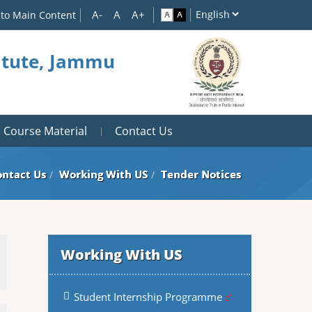
 to Main Content
titute, Jammu
Course Material
Contact Us
ontact Us
Working With US
Tender Notices
Working With US
Student Internship Programme