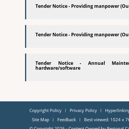
Tender Notice - Providing manpower (Ou
Tender Notice - Providing manpower (Ou
Tender Notice - Annual Mainte
hardware/software
Copyright Policy
Privacy Policy
Hyperlinkin
Site Map
Feedback
Best viewed: 1024 x 7
© Copyright 2026 - Content Owned by Regional Ca