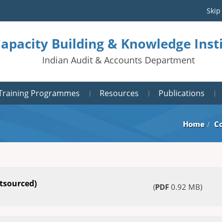
Skip
Capacity Building & Knowledge Ins
Indian Audit & Accounts Department
Training Programmes
Resources
Publications
Home
C
tsourced)
(
PDF
0.92 MB)