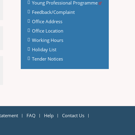
Young Professional Programme
Feedback/Complaint
Office Address
Office Location
Working Hours
Holiday List
Tender Notices
Statement
FAQ
Help
Contact Us