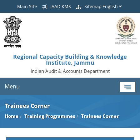
Main Site
IAAD KMS
Sitemap
Regional Capacity Building & Knowledge
Institute, Jammu
Indian Audit & Accounts Department
Menu
Trainees Corner
Home
Training Programmes
Trainees Corner