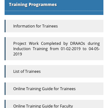
Training Programmes
Information for Trainees
Project Work Completed by DRAAOs during
Induction Training from 01-02-2019 to 04-05-
2019
List of Trainees
Online Training Guide for Trainees
Online Training Guide for Faculty