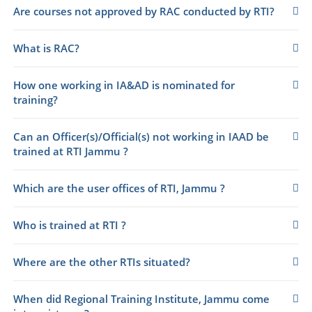
Are courses not approved by RAC conducted by RTI?
What is RAC?
How one working in IA&AD is nominated for
training?
Can an Officer(s)/Official(s) not working in IAAD be
trained at RTI Jammu ?
Which are the user offices of RTI, Jammu ?
Who is trained at RTI ?
Where are the other RTIs situated?
When did Regional Training Institute, Jammu come