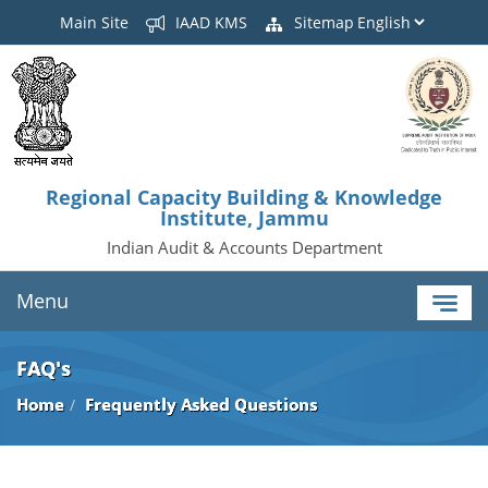
Main Site
IAAD KMS
Sitemap
Regional Capacity Building & Knowledge
Institute, Jammu
Indian Audit & Accounts Department
Menu
FAQ's
Home
Frequently Asked Questions