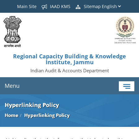
Main Site
IAAD KMS
Sitemap
Regional Capacity Building & Knowledge
Institute, Jammu
Indian Audit & Accounts Department
Menu
Hyperlinking Policy
Home
Hyperlinking Policy