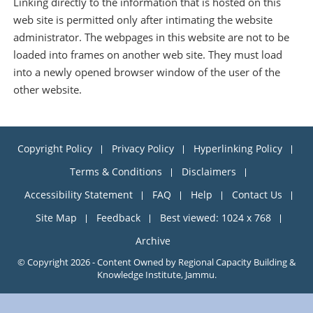
Linking directly to the information that is hosted on this
web site is permitted only after intimating the website
administrator. The webpages in this website are not to be
loaded into frames on another web site. They must load
into a newly opened browser window of the user of the
other website.
Copyright Policy
Privacy Policy
Hyperlinking Policy
Terms & Conditions
Disclaimers
Accessibility Statement
FAQ
Help
Contact Us
Site Map
Feedback
Best viewed: 1024 x 768
Archive
© Copyright 2026 - Content Owned by Regional Capacity Building &
Knowledge Institute, Jammu.