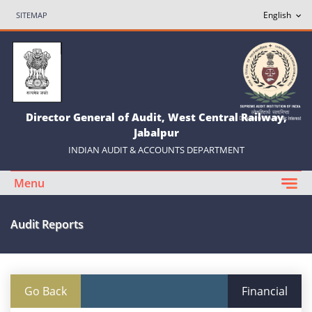
SITEMAP
Director General of Audit, West Central Railway,
Jabalpur
INDIAN AUDIT & ACCOUNTS DEPARTMENT
Menu
Audit Reports
Go Back
Financial