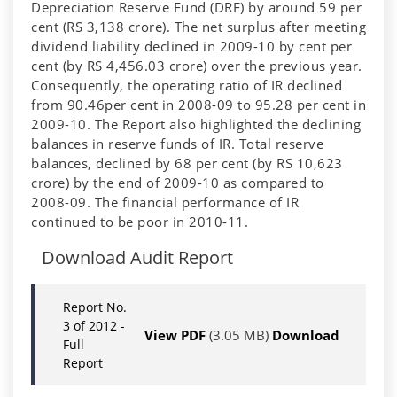
Depreciation Reserve Fund (DRF) by around 59 per
cent (RS 3,138 crore). The net surplus after meeting
dividend liability declined in 2009-10 by cent per
cent (by RS 4,456.03 crore) over the previous year.
Consequently, the operating ratio of IR declined
from 90.46per cent in 2008-09 to 95.28 per cent in
2009-10. The Report also highlighted the declining
balances in reserve funds of IR. Total reserve
balances, declined by 68 per cent (by RS 10,623
crore) by the end of 2009-10 as compared to
2008-09. The financial performance of IR
continued to be poor in 2010-11.
Download Audit Report
Report No.
3 of 2012 -
View PDF
(3.05 MB)
Download
Full
Report