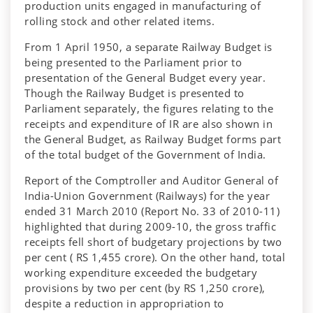
production units engaged in manufacturing of
rolling stock and other related items.
From 1 April 1950, a separate Railway Budget is
being presented to the Parliament prior to
presentation of the General Budget every year.
Though the Railway Budget is presented to
Parliament separately, the figures relating to the
receipts and expenditure of IR are also shown in
the General Budget, as Railway Budget forms part
of the total budget of the Government of India.
Report of the Comptroller and Auditor General of
India-Union Government (Railways) for the year
ended 31 March 2010 (Report No. 33 of 2010-11)
highlighted that during 2009-10, the gross traffic
receipts fell short of budgetary projections by two
per cent ( RS 1,455 crore). On the other hand, total
working expenditure exceeded the budgetary
provisions by two per cent (by RS 1,250 crore),
despite a reduction in appropriation to