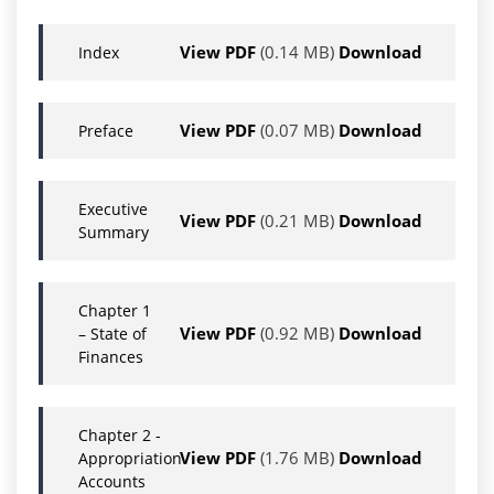
View PDF
(0.14 MB)
Download
Index
View PDF
(0.07 MB)
Download
Preface
Executive
View PDF
(0.21 MB)
Download
Summary
Chapter 1
View PDF
(0.92 MB)
Download
– State of
Finances
Chapter 2 -
View PDF
(1.76 MB)
Download
Appropriation
Accounts