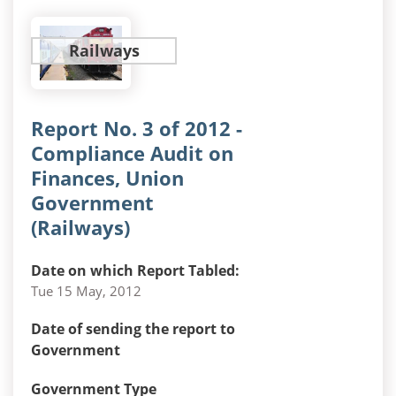
Railways
Report No. 3 of 2012 -
Compliance Audit on
Finances, Union
Government
(Railways)
Date on which Report Tabled:
Tue 15 May, 2012
Date of sending the report to
Government
Government Type