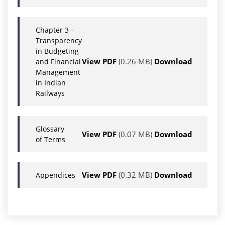
Chapter 3 -
Transparency
in Budgeting
View PDF
(0.26 MB)
Download
and Financial
Management
in Indian
Railways
Glossary
View PDF
(0.07 MB)
Download
of Terms
View PDF
(0.32 MB)
Download
Appendices