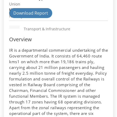
Union
Union Department
Download Report
Railways
Transport & Infrastructure
Overview
IR is a departmental commercial undertaking of the
Government of India. It consists of 64,460 route
kms1 on which more than 19,186 trains ply,
carrying about 21 million passengers and hauling
nearly 2.5 million tonne of freight everyday. Policy
formulation and overall control of the Railways is
vested in Railway Board comprising of the
Chairman, Financial Commissioner and other
functional Members. The IR system is managed
through 17 zones having 68 operating divisions.
Apart from the zonal railways representing the
operational part of the system, there are six