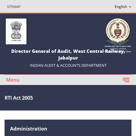
SITEMAP
Director General of Audit, West Central Railway,
Jabalpur
INDIAN AUDIT & ACCOUNTS DEPARTMENT
Menu
RTI Act 2005
Administration