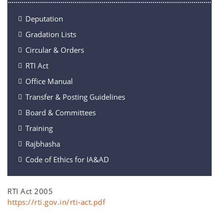
Deputation
Gradation Lists
Circular & Orders
RTI Act
Office Manual
Transfer & Posting Guidelines
Board & Committees
Training
Rajbhasha
Code of Ethics for IA&AD
RTI Act 2005
https://rti.gov.in/rti-act.pdf