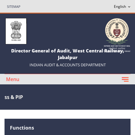
SITEMAP
Director General of Audit, West Central Railway,
Jabalpur
INDIAN AUDIT & ACCOUNTS DEPARTMENT
Menu
ss & PIP
Functions