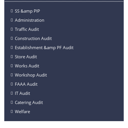
SS &amp PIP
Administration
Traffic Audit
Construction Audit
Establishment &amp PF Audit
Store Audit
Works Audit
Workshop Audit
FAAA Audit
IT Audit
Catering Audit
Welfare