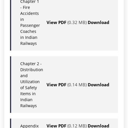
Chapter 1
- Fire
Accidents
in
View PDF
(0.32 MB)
Download
Passenger
Coaches
in Indian
Railways
Chapter 2 -
Distribution
and
Utilization
View PDF
(0.14 MB)
Download
of Safety
Items in
Indian
Railways
View PDF
(0.12 MB)
Download
Appendix