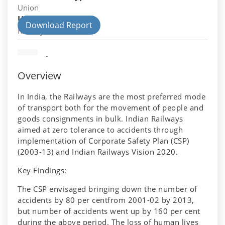
Union
Union Department
Download Report
Railways
-
Overview
In India, the Railways are the most preferred mode
of transport both for the movement of people and
goods consignments in bulk. Indian Railways
aimed at zero tolerance to accidents through
implementation of Corporate Safety Plan (CSP)
(2003-13) and Indian Railways Vision 2020.
Key Findings:
The CSP envisaged bringing down the number of
accidents by 80 per centfrom 2001-02 by 2013,
but number of accidents went up by 160 per cent
during the above period. The loss of human lives