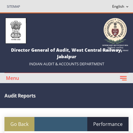
SITEMAP
Director General of Audit, West Central Railway,
Jabalpur
INDIAN AUDIT & ACCOUNTS DEPARTMENT
Menu
Audit Reports
Go Back
Performance