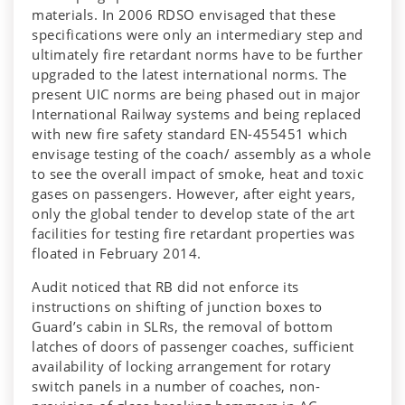
materials. In 2006 RDSO envisaged that these
specifications were only an intermediary step and
ultimately fire retardant norms have to be further
upgraded to the latest international norms. The
present UIC norms are being phased out in major
International Railway systems and being replaced
with new fire safety standard EN-455451 which
envisage testing of the coach/ assembly as a whole
to see the overall impact of smoke, heat and toxic
gases on passengers. However, after eight years,
only the global tender to develop state of the art
facilities for testing fire retardant properties was
floated in February 2014.
Audit noticed that RB did not enforce its
instructions on shifting of junction boxes to
Guard’s cabin in SLRs, the removal of bottom
latches of doors of passenger coaches, sufficient
availability of locking arrangement for rotary
switch panels in a number of coaches, non-