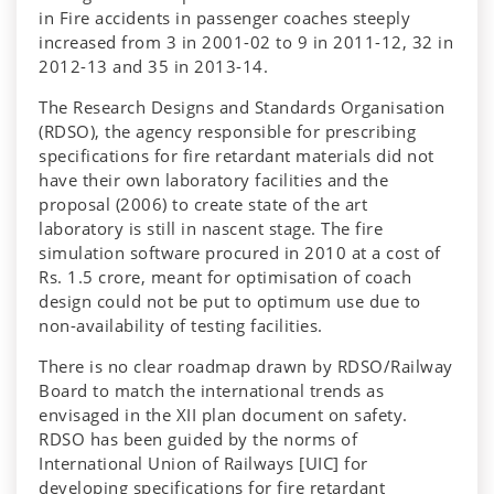
in Fire accidents in passenger coaches steeply
increased from 3 in 2001-02 to 9 in 2011-12, 32 in
2012-13 and 35 in 2013-14.
The Research Designs and Standards Organisation
(RDSO), the agency responsible for prescribing
specifications for fire retardant materials did not
have their own laboratory facilities and the
proposal (2006) to create state of the art
laboratory is still in nascent stage. The fire
simulation software procured in 2010 at a cost of
Rs. 1.5 crore, meant for optimisation of coach
design could not be put to optimum use due to
non-availability of testing facilities.
There is no clear roadmap drawn by RDSO/Railway
Board to match the international trends as
envisaged in the XII plan document on safety.
RDSO has been guided by the norms of
International Union of Railways [UIC] for
developing specifications for fire retardant