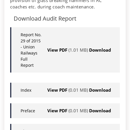
provision of glass breaking hammers in AC
coaches etc. during coach maintenance.
Download Audit Report
Report No.
29 of 2015
- Union
View PDF
(1.01 MB)
Download
Railways
Full
Report
View PDF
(0.01 MB)
Download
Index
View PDF
(0.01 MB)
Download
Preface