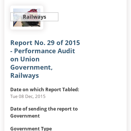
Railways
Report No. 29 of 2015
- Performance Audit
on Union
Government,
Railways
Date on which Report Tabled:
Tue 08 Dec, 2015
Date of sending the report to
Government
Government Type