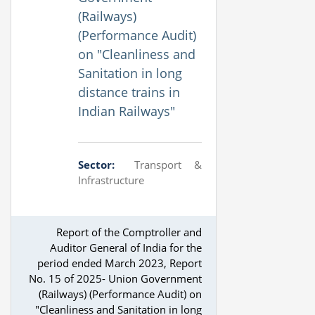
(Railways)
(Performance Audit)
on "Cleanliness and
Sanitation in long
distance trains in
Indian Railways"
Sector:
Transport &
Infrastructure
Report of the Comptroller and
Auditor General of India for the
period ended March 2023, Report
No. 15 of 2025- Union Government
(Railways) (Performance Audit) on
"Cleanliness and Sanitation in long