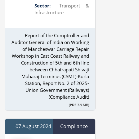
Sector:
Transport &
Infrastructure
Report of the Comptroller and
Auditor General of India on Working
of Mancheswar Carriage Repair
Workshop in East Coast Railway and
Construction of 5th and 6th line
between Chhatrapati Shivaji
Maharaj Terminus (CSMT)-Kurla
Station, Report No. 2 of 2025-
Union Government (Railways)
(Compliance Audit)
(
PDF
3.9 MB)
07 August 2024
Compliance