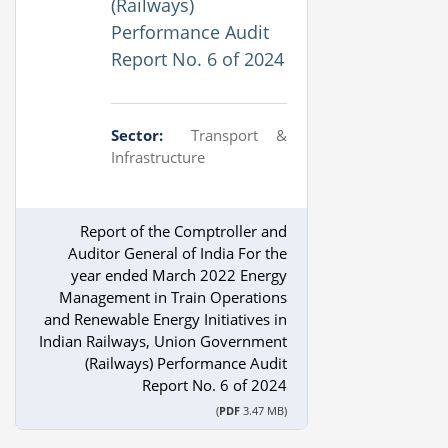
(Railways)
Performance Audit
Report No. 6 of 2024
Sector:
Transport &
Infrastructure
Report of the Comptroller and
Auditor General of India For the
year ended March 2022 Energy
Management in Train Operations
and Renewable Energy Initiatives in
Indian Railways, Union Government
(Railways) Performance Audit
Report No. 6 of 2024
(
PDF
3.47 MB)