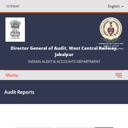
SITEMAP
Director General of Audit, West Central Railway,
Jabalpur
INDIAN AUDIT & ACCOUNTS DEPARTMENT
Menu
Audit Reports