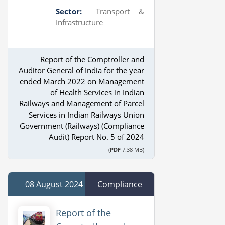
Sector:
Transport &
Infrastructure
Report of the Comptroller and
Auditor General of India for the year
ended March 2022 on Management
of Health Services in Indian
Railways and Management of Parcel
Services in Indian Railways Union
Government (Railways) (Compliance
Audit) Report No. 5 of 2024
(
PDF
7.38 MB)
08 August 2024
Compliance
Report of the