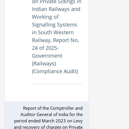
on Private Sidings in
Indian Railways and
Working of
Signalling Systems
in South Western
Railway, Report No.
24 of 2025-
Government
(Railways)
(Compliance Audit)
Report of the Comptroller and
Auditor General of India for the
period ended March 2023 on Levy
and recovery of charges on Private