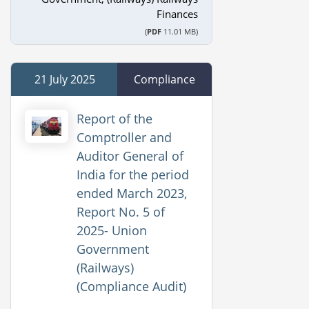
Finances
(
PDF
11.01 MB)
21 July 2025
Compliance
Report of the
Comptroller and
Auditor General of
India for the period
ended March 2023,
Report No. 5 of
2025- Union
Government
(Railways)
(Compliance Audit)