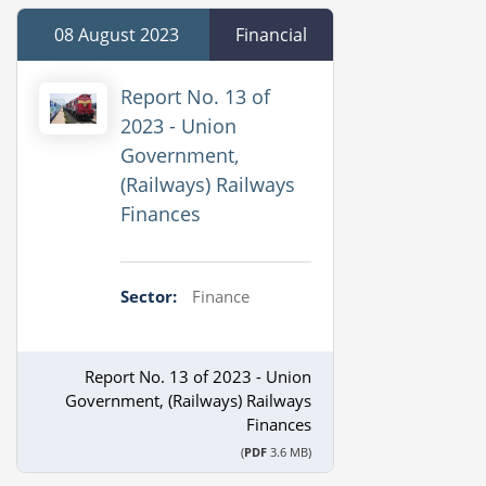
08 August 2023
Financial
Report No. 13 of
2023 - Union
Government,
(Railways) Railways
Finances
Sector:
Finance
Report No. 13 of 2023 - Union
Government, (Railways) Railways
Finances
(
PDF
3.6 MB)