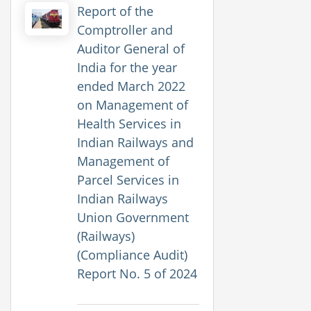
Report of the
Comptroller and
Auditor General of
India for the year
ended March 2022
on Management of
Health Services in
Indian Railways and
Management of
Parcel Services in
Indian Railways
Union Government
(Railways)
(Compliance Audit)
Report No. 5 of 2024