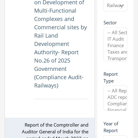
on Development of
Multi-Functional
Complexes and
Sector
Commercial sites by
Rail Land
Development
Authority- Report
No.26 of 2025
Government
Report
(Compliance Audit-
Type
Railways)
Year of
Report of the Comptroller and
Report
Auditor General of India for the