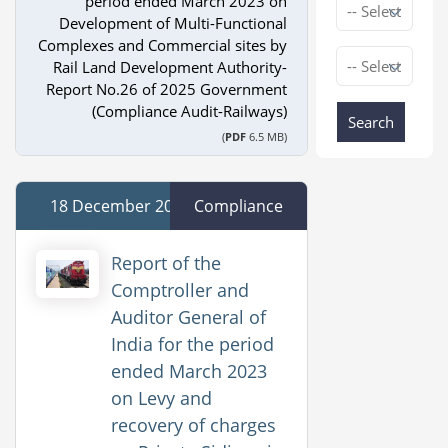
period ended March 2023 on
Development of Multi-Functional
Complexes and Commercial sites by
Rail Land Development Authority-
Report No.26 of 2025 Government
(Compliance Audit-Railways)
Search
(
PDF
6.5 MB)
18 December 2025
Compliance
Report of the
Comptroller and
Auditor General of
India for the period
ended March 2023
on Levy and
recovery of charges