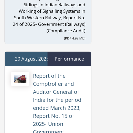
Sidings in Indian Railways and
Working of Signalling Systems in
South Western Railway, Report No.
24 of 2025- Government (Railways)
(Compliance Audit)
(
PDF
4.92 MB)
20 August 2025
Performance
Report of the
Comptroller and
Auditor General of
India for the period
ended March 2023,
Report No. 15 of
2025- Union
Government