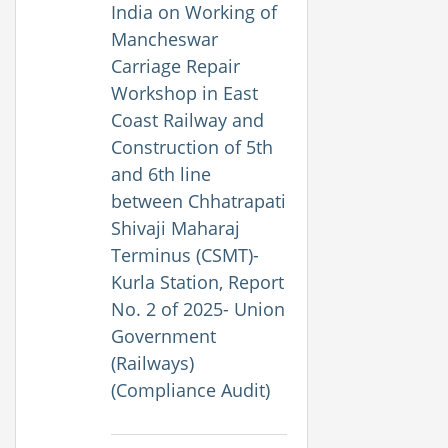
India on Working of
Mancheswar
Carriage Repair
Workshop in East
Coast Railway and
Construction of 5th
and 6th line
between Chhatrapati
Shivaji Maharaj
Terminus (CSMT)-
Kurla Station, Report
No. 2 of 2025- Union
Government
(Railways)
(Compliance Audit)