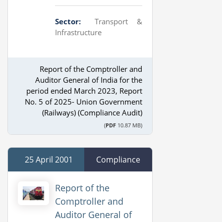
Sector:
Transport &
Infrastructure
Report of the Comptroller and
Auditor General of India for the
period ended March 2023, Report
No. 5 of 2025- Union Government
(Railways) (Compliance Audit)
(
PDF
10.87 MB)
25 April 2001
Compliance
Report of the
Comptroller and
Auditor General of