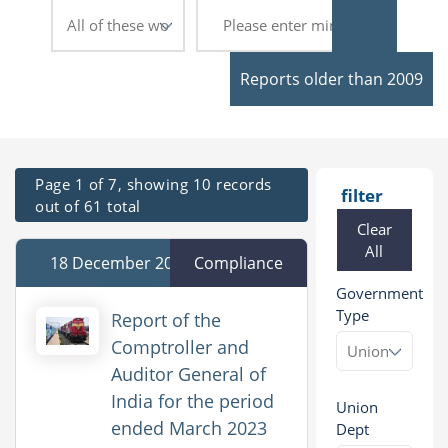
Reports older than 2009
Page 1 of 7, showing 10 records
filter
out of 61 total
Clear
All
18 December 2025
Compliance
Government
Type
Report of the
Comptroller and
Auditor General of
India for the period
Union
ended March 2023
Dept