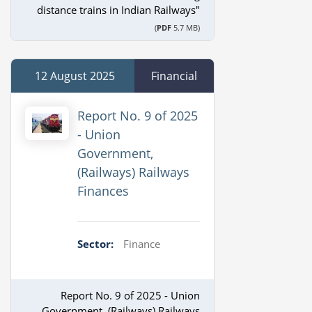
distance trains in Indian Railways"
(
PDF
5.7 MB)
12 August 2025
Financial
Report No. 9 of 2025
- Union
Government,
(Railways) Railways
Finances
Sector:
Finance
Report No. 9 of 2025 - Union
Government, (Railways) Railways