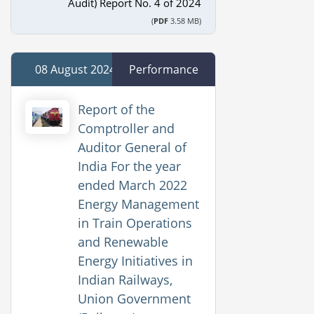
Audit) Report No. 4 of 2024
(
PDF
3.58 MB)
08 August 2024
Performance
Report of the
Comptroller and
Auditor General of
India For the year
ended March 2022
Energy Management
in Train Operations
and Renewable
Energy Initiatives in
Indian Railways,
Union Government