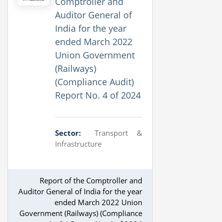
Comptroller and
Auditor General of
India for the year
ended March 2022
Union Government
(Railways)
(Compliance Audit)
Report No. 4 of 2024
Sector:
Transport &
Infrastructure
Report of the Comptroller and
Auditor General of India for the year
ended March 2022 Union
Government (Railways) (Compliance