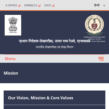
E-OFFICE
EHRMS2.0
OIOS
प्रधान निदेशक लेखापरीक्षा, उत्‍तर मध्‍य रेलवे, प्रयागराज
भारतीय लेखापरीक्षा एवं लेखा विभाग
Menu
Mission
Our Vision, Mission & Core Values