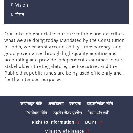
Vision
मिशन
Our mission enunciates our current role and describes
what we are doing today Mandated by the Constitution
of India, we promot accountability, transparency, and
good governance through high-quality auditing and
accounting and provide independent assurance to our
stakeholders the Legislature, the Executive, and the
Public that public funds are being used efficiently and
for the intended purposes.
कॉपीराइट नीति
अस्वीकरण
सहायता
हाइपरलिंकिंग नीति
गोपनीयता नीति
स्क्रीन रीडर एक्सेस
नियम और शर्तें
Right to Information
DOPT
Ministry of Finance