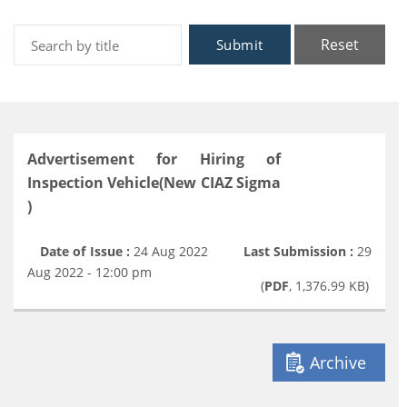
Reset
Submit
Advertisement for Hiring of
Inspection Vehicle(New CIAZ Sigma
)
Date of Issue :
24 Aug 2022
Last Submission :
29
Aug 2022 - 12:00 pm
(
PDF
, 1,376.99 KB)
Archive