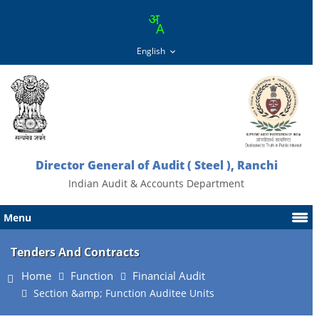
Director General of Audit ( Steel ), Ranchi
Indian Audit & Accounts Department
Menu
Tenders And Contracts
Home
Function
Financial Audit
Section &amp; Function Auditee Units