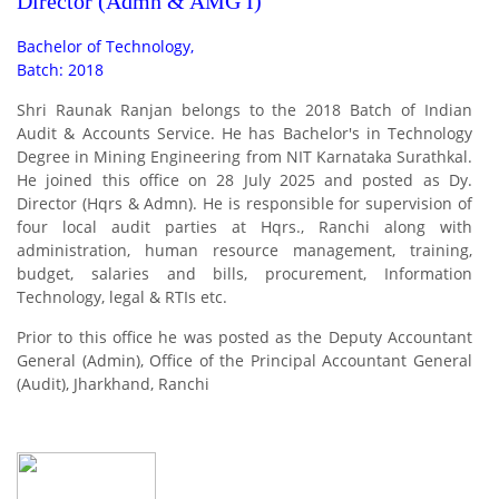
Director (Admn & AMG I)
Bachelor of Technology,
Batch: 2018
Shri Raunak Ranjan belongs to the 2018 Batch of Indian
Audit & Accounts Service. He has Bachelor's in Technology
Degree in Mining Engineering from NIT Karnataka Surathkal.
He joined this office on 28 July 2025 and posted as Dy.
Director (Hqrs & Admn). He is responsible for supervision of
four local audit parties at Hqrs., Ranchi along with
administration, human resource management, training,
budget, salaries and bills, procurement, Information
Technology, legal & RTIs etc.
Prior to this office he was posted as the Deputy Accountant
General (Admin), Office of the Principal Accountant General
(Audit), Jharkhand, Ranchi