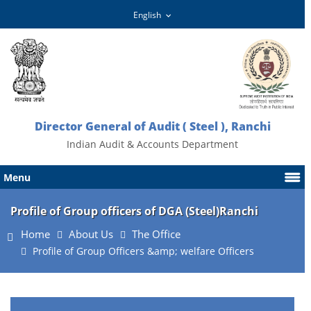
Director General of Audit ( Steel ), Ranchi
Indian Audit & Accounts Department
Menu
Profile of Group officers of DGA (Steel)Ranchi
Home
About Us
The Office
Profile of Group Officers &amp; welfare Officers