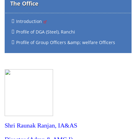
The Office
Introduction
Profile of DGA (Steel), Ranchi
Profile of Group Officers &amp; welfare Officers
Shri Raunak Ranjan, IA&AS