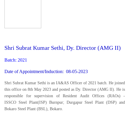
Shri Subrat Kumar Sethi, Dy. Director (AMG II)
Batch: 2021
Date of Appointment/Induction: 08-05-2023
Shri Subrat Kumar Sethi is an IA&AS Officer of 2021 batch. He joined
this office on 8th May 2023 and posted as Dy. Director (AMG II). He is
responsible for supervision of Resident Audit Offices (RAOs) -
ISSCO Steel Plant(ISP) Burnpur; Durgapur Steel Plant (DSP) and
Bokaro Steel Plant (BSL), Bokaro.