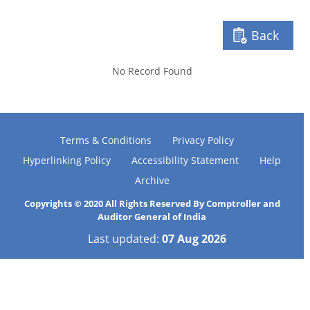
Back
No Record Found
Terms & Conditions
Privacy Policy
Hyperlinking Policy
Accessibility Statement
Help
Archive
Copyrights © 2020 All Rights Reserved By Comptroller and
Auditor General of India
Last updated:
07 Aug 2026