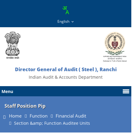
Director General of Audit ( Steel ), Ranchi
Indian Audit & Accounts Department
Menu
Staff Position Pip
Home
Function
Financial Audit
Section &amp; Function Auditee Units