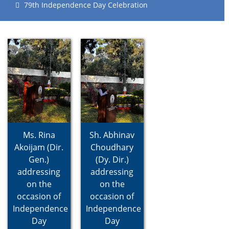
79th Independence Day Celebration
Ms. Rina
Sh. Abhinav
Akoijam (Dir.
Choudhary
Gen.)
(Dy. Dir.)
addressing
addressing
on the
on the
occasion of
occasion of
Independence
Independence
Day
Day