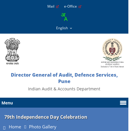
Mail
e-Office
Director General of Audit, Defence Services,
Pune
Indian Audit & Accounts Department
Menu
79th Independence Day Celebration
Home
Photo Gallery