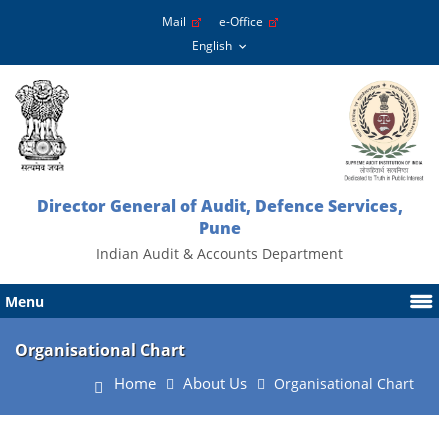
Mail
e-Office
Director General of Audit, Defence Services,
Pune
Indian Audit & Accounts Department
Menu
Organisational Chart
Home
About Us
Organisational Chart