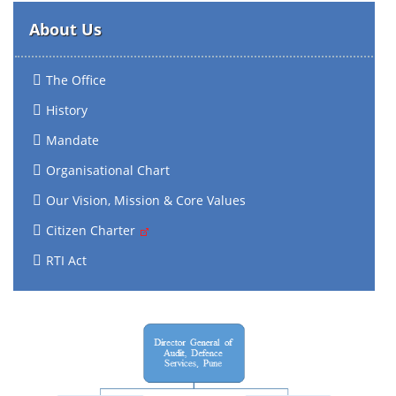
About Us
The Office
History
Mandate
Organisational Chart
Our Vision, Mission & Core Values
Citizen Charter
RTI Act