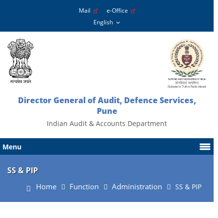
Mail
e-Office
Director General of Audit, Defence Services,
Pune
Indian Audit & Accounts Department
Menu
SS & PIP
Home
Function
Administration
SS & PIP