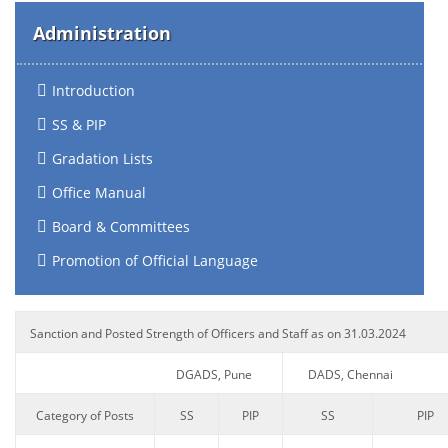
Administration
Introduction
SS & PIP
Gradation Lists
Office Manual
Board & Committees
Promotion of Official Language
Sanction and Posted Strength of Officers and Staff as on 31.03.2024
DGADS, Pune
DADS, Chennai
Category of Posts
SS
PIP
SS
PIP