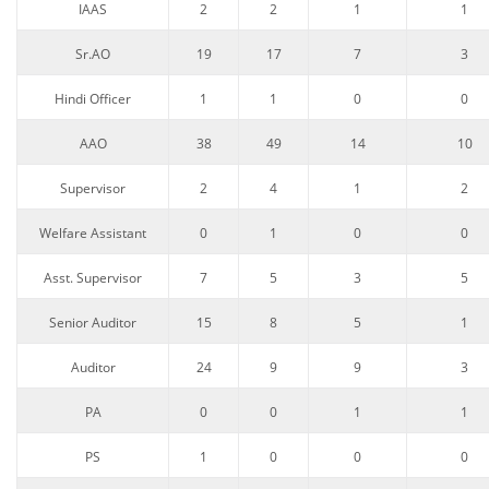
IAAS
2
2
1
1
Sr.AO
19
17
7
3
Hindi Officer
1
1
0
0
AAO
38
49
14
10
Supervisor
2
4
1
2
Welfare Assistant
0
1
0
0
Asst. Supervisor
7
5
3
5
Senior Auditor
15
8
5
1
Auditor
24
9
9
3
PA
0
0
1
1
PS
1
0
0
0