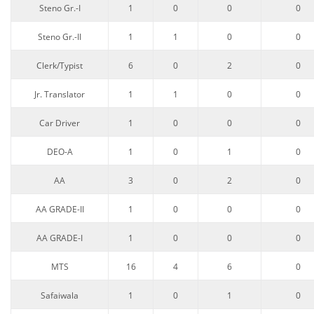
Steno Gr.-I
1
0
0
0
Steno Gr.-II
1
1
0
0
Clerk/Typist
6
0
2
0
Jr. Translator
1
1
0
0
Car Driver
1
0
0
0
DEO-A
1
0
1
0
AA
3
0
2
0
AA GRADE-II
1
0
0
0
AA GRADE-I
1
0
0
0
MTS
16
4
6
0
Safaiwala
1
0
1
0