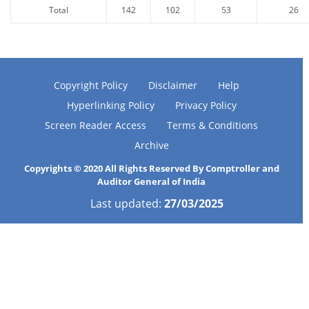
Total
142
102
53
26
Copyright Policy
Disclaimer
Help
Hyperlinking Policy
Privacy Policy
Screen Reader Access
Terms & Conditions
Archive
Copyrights © 2020 All Rights Reserved By Comptroller and
Auditor General of India
Last updated:
27/03/2025