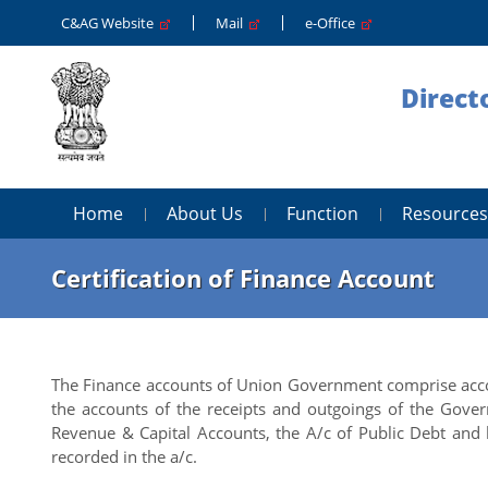
C&AG Website
Mail
e-Office
Direct
Home
About Us
Function
Resources
Certification of Finance Account
The Finance accounts of Union Government comprise acco
the accounts of the receipts and outgoings of the Govern
Revenue & Capital Accounts, the A/c of Public Debt and 
recorded in the a/c.