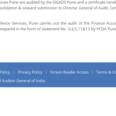
rvices Pune are audited by the DGADS Pune and a certificate rend
nsolidation & onward submission to Director General of Audit, Cen
efence Services, Pune carries out the audit of the Finance Acco
e prepared in the form of statement No. 3,4,5,11&13 by PCDA Pune
Policy
Privacy Policy
Screen Reader Access
Terms & Co
 Auditor General of India