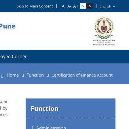
Skip to Main Content
 Pune
oyee Corner
Home
Function
Certification of Finance Account
sent
Function
d by
nces
Administration