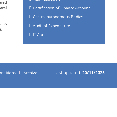
ered
tral
Certification of Finance Account
Central autonomous Bodies
unts
Audit of Expenditure
.
IT Audit
Last updated:
20/11/2025
nditions
Archive