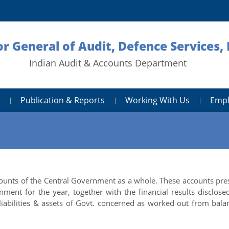
or General of Audit, Defence Services,
Indian Audit & Accounts Department
Publication & Reports
Working With Us
Empl
unts of the Central Government as a whole. These accounts pre
ment for the year, together with the financial results disclose
liabilities & assets of Govt. concerned as worked out from bala