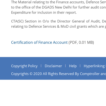
The Material relating to the Finance accounts, Defence Se
to the office of the DGADS New Delhi for further audit co
Expenditure for inclusion in their report.
CTA(SC) Section in O/o the Director General of Audit, D
relating to Defence Services & MoD civil grants which ar
Certification of Finance Account
(PDF, 0.01 MB)
Copyright Policy
Disclaimer
Help
Hyperlinking 
Copyrights © 2020 All Rights Reserved By Comptroller and