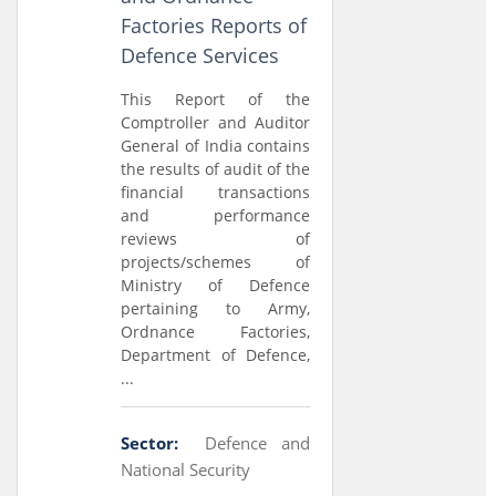
Factories Reports of
Defence Services
This Report of the
Comptroller and Auditor
General of India contains
the results of audit of the
financial transactions
and performance
reviews of
projects/schemes of
Ministry of Defence
pertaining to Army,
Ordnance Factories,
Department of Defence,
...
Sector:
Defence and
National Security