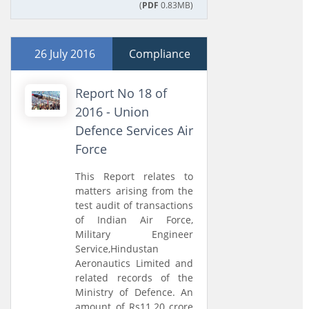
(
PDF
0.83MB)
26 July 2016
Compliance
Report No 18 of
2016 - Union
Defence Services Air
Force
This Report relates to
matters arising from the
test audit of transactions
of Indian Air Force,
Military Engineer
Service,Hindustan
Aeronautics Limited and
related records of the
Ministry of Defence. An
amount of Rs11.20 crore