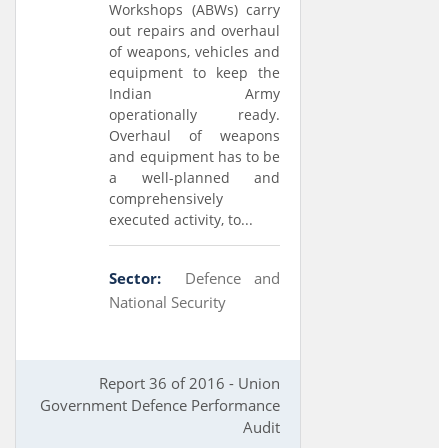
Workshops (ABWs) carry
out repairs and overhaul
of weapons, vehicles and
equipment to keep the
Indian Army
operationally ready.
Overhaul of weapons
and equipment has to be
a well-planned and
comprehensively
executed activity, to...
Sector:
Defence and
National Security
Report 36 of 2016 - Union
Government Defence Performance
Audit