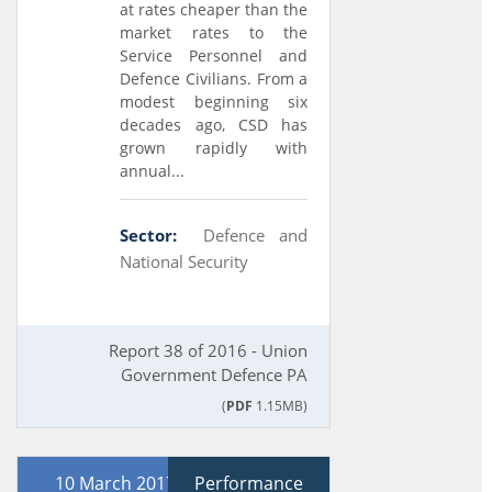
at rates cheaper than the
market rates to the
Service Personnel and
Defence Civilians. From a
modest beginning six
decades ago, CSD has
grown rapidly with
annual...
Sector:
Defence and
National Security
Report 38 of 2016 - Union
Government Defence PA
(
PDF
1.15MB)
10 March 2017
Performance