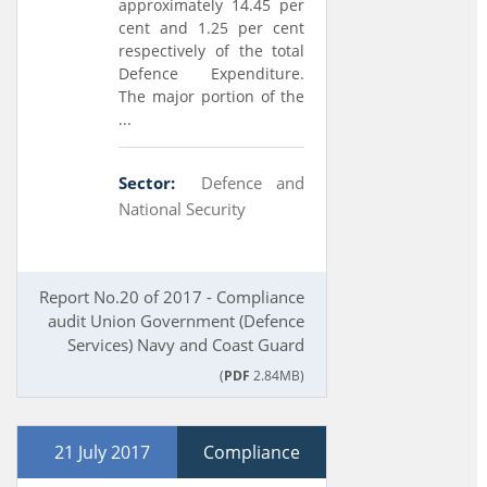
approximately 14.45 per
cent and 1.25 per cent
respectively of the total
Defence Expenditure.
The major portion of the
...
Sector:
Defence and
National Security
Report No.20 of 2017 - Compliance
audit Union Government (Defence
Services) Navy and Coast Guard
(
PDF
2.84MB)
21 July 2017
Compliance