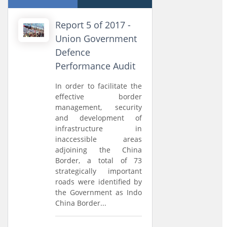
Report 5 of 2017 -
Union Government
Defence
Performance Audit
In order to facilitate the
effective border
management, security
and development of
infrastructure in
inaccessible areas
adjoining the China
Border, a total of 73
strategically important
roads were identified by
the Government as Indo
China Border...