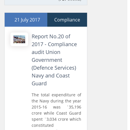
21 July 2017
Compliance
Report No.20 of
2017 - Compliance
audit Union
Government
(Defence Services)
Navy and Coast
Guard
The total expenditure of
the Navy during the year
2015-16 was `35,196
crore while Coast Guard
spent `3,034 crore which
constituted