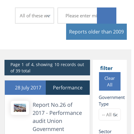
Reports older than 2009
Page 1 of 4, showing 10 records out
filter
of 39 total
Clear
All
28 July 2017
Performance
Government
Type
Report No.26 of
2017 - Performance
audit Union
Government
Sector