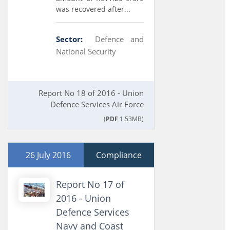
was recovered after...
Sector:
Defence and
National Security
Report No 18 of 2016 - Union
Defence Services Air Force
(
PDF
1.53MB)
26 July 2016
Compliance
Report No 17 of
2016 - Union
Defence Services
Navy and Coast