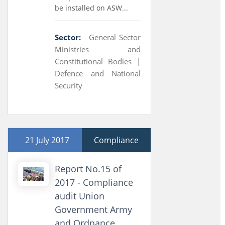
be installed on ASW...
Sector:
General Sector
Ministries and
Constitutional Bodies |
Defence and National
Security
21 July 2017
Compliance
Report No.15 of
2017 - Compliance
audit Union
Government Army
and Ordnance