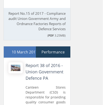
Report No.15 of 2017 - Compliance
audit Union Government Army and
Ordnance Factories Reports of
Defence Services
(
PDF
3.25MB)
10 March 2017
Performance
Report 38 of 2016 -
Union Government
Defence PA
Canteen Stores
Department (CSD) is
responsible for providing
quality consumer goods