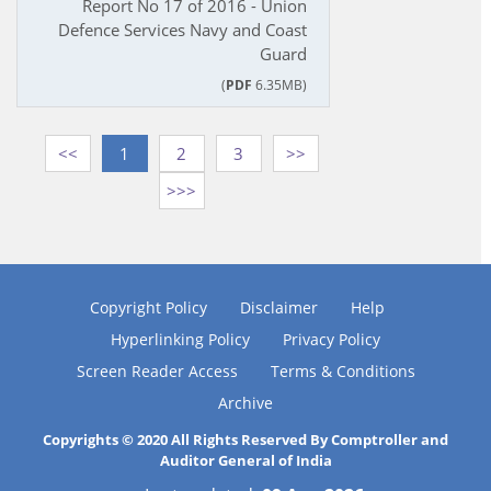
Report No 17 of 2016 - Union
Defence Services Navy and Coast
Guard
(
PDF
6.35MB)
<<
1
2
3
>>
>>>
Copyright Policy
Disclaimer
Help
Hyperlinking Policy
Privacy Policy
Screen Reader Access
Terms & Conditions
Archive
Copyrights © 2020 All Rights Reserved By Comptroller and
Auditor General of India