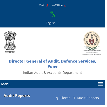
Mail
e-Office
Director General of Audit, Defence Services,
Pune
Indian Audit & Accounts Department
Menu
Audit Reports
Home
Audit Reports