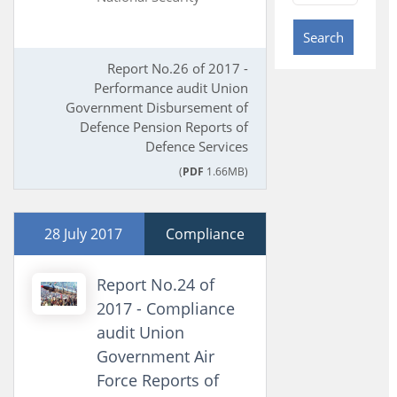
Search
Report No.26 of 2017 -
Performance audit Union
Government Disbursement of
Defence Pension Reports of
Defence Services
(
PDF
1.66MB)
28 July 2017
Compliance
Report No.24 of
2017 - Compliance
audit Union
Government Air
Force Reports of