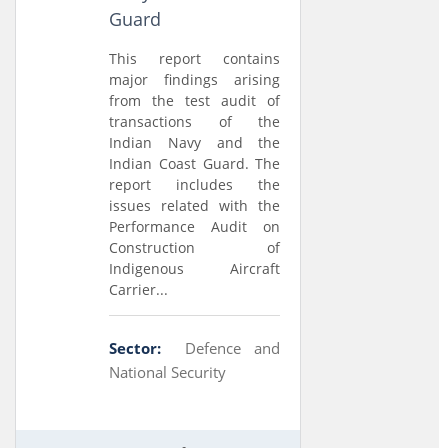
Guard
This report contains
major findings arising
from the test audit of
transactions of the
Indian Navy and the
Indian Coast Guard. The
report includes the
issues related with the
Performance Audit on
Construction of
Indigenous Aircraft
Carrier...
Sector:
Defence and
National Security