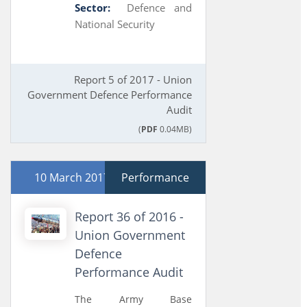
Sector:
Defence and
National Security
Report 5 of 2017 - Union
Government Defence Performance
Audit
(
PDF
0.04MB)
10 March 2017
Performance
Report 36 of 2016 -
Union Government
Defence
Performance Audit
The Army Base