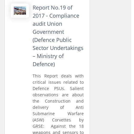
Report No.19 of
2017 - Compliance
audit Union
Government
(Defence Public
Sector Undertakings
– Ministry of
Defence)
This Report deals with
critical issues related to
Defence PSUs. Salient
observations are about
the Construction and
delivery of Anti
Submarine Warfare
(ASW) Corvettes by
GRSE: Against the 18
weapons and sensors to