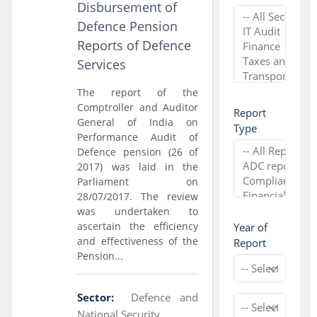
Disbursement of
Defence Pension
Reports of Defence
Services
The report of the
Comptroller and Auditor
Report
General of India on
Type
Performance Audit of
Defence pension (26 of
2017) was laid in the
Parliament on
28/07/2017. The review
was undertaken to
ascertain the efficiency
Year of
and effectiveness of the
Report
Pension...
Sector:
Defence and
National Security