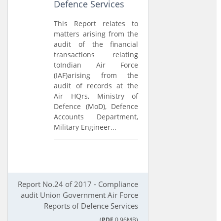
Defence Services
This Report relates to
matters arising from the
audit of the financial
transactions relating
toIndian Air Force
(IAF)arising from the
audit of records at the
Air HQrs, Ministry of
Defence (MoD), Defence
Accounts Department,
Military Engineer...
Report No.24 of 2017 - Compliance
audit Union Government Air Force
Reports of Defence Services
(
PDF
0.96MB)