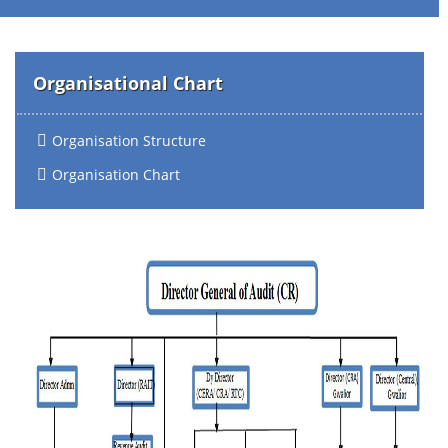
Organisational Chart
Organisation Structure
Organisation Chart