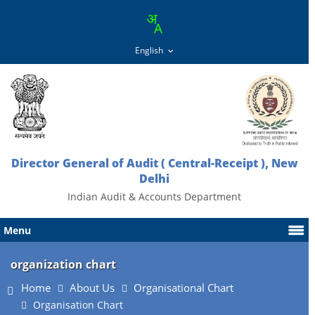
Director General of Audit ( Central-Receipt ), New
Delhi
Indian Audit & Accounts Department
Menu
organization chart
Home
About Us
Organisational Chart
Organisation Chart