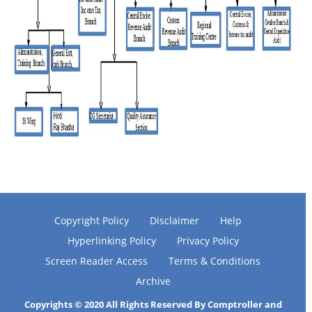
Copyright Policy
Disclaimer
Help
Hyperlinking Policy
Privacy Policy
Screen Reader Access
Terms & Conditions
Archive
Copyrights © 2020 All Rights Reserved By Comptroller and