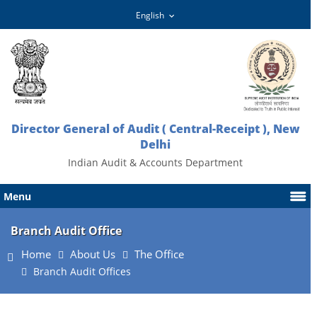
Director General of Audit ( Central-Receipt ), New
Delhi
Indian Audit & Accounts Department
Menu
Branch Audit Office
Home
About Us
The Office
Branch Audit Offices