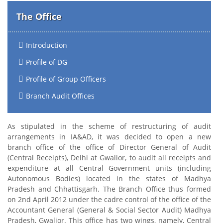
The Office
Introduction
Profile of DG
Profile of Group Officers
Branch Audit Offices
As stipulated in the scheme of restructuring of audit
arrangements in IA&AD, it was decided to open a new
branch office of the office of Director General of Audit
(Central Receipts), Delhi at Gwalior, to audit all receipts and
expenditure at all Central Government units (including
Autonomous Bodies) located in the states of Madhya
Pradesh and Chhattisgarh. The Branch Office thus formed
on 2nd April 2012 under the cadre control of the office of the
Accountant General (General & Social Sector Audit) Madhya
Pradesh, Gwalior. This office has two wings, namely, Central