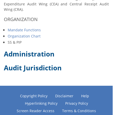
Expenditure Audit Wing (CEA) and Central Receipt Audit
Wing (CRA).
ORGANIZATION
Mandate Functions
Organization Chart
SS & PIP
Administration
Audit Jurisdiction
Copyright Policy
Disclaimer
Help
Hyperlinking Policy
Privacy Policy
Screen Reader Access
Terms & Conditions