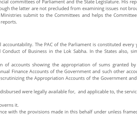
cial committees of Parliament and the State Legislature. His rep
hough the latter are not precluded from examining issues not bro
he Ministries submit to the Committees and helps the Committee
 reports.
 accountability. The PAC of the Parliament is constituted every 
Conduct of Business in the Lok Sabha. In the States also, sim
 of accounts showing the appropriation of sums granted by
 annual Finance Accounts of the Government and such other acco
n scrutinizing the Appropriation Accounts of the Government and
sbursed were legally available for, and applicable to, the servic
verns it.
nce with the provisions made in this behalf under unless frame