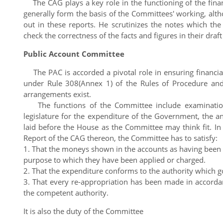
The CAG plays a key role in the functioning of the finan
generally form the basis of the Committees' working, alt
out in these reports. He scrutinizes the notes which t
check the correctness of the facts and figures in their draft
Public Account Committee
The PAC is accorded a pivotal role in ensuring financial
under Rule 308(Annex 1) of the Rules of Procedure and 
arrangements exist.
The functions of the Committee include examination
legislature for the expenditure of the Government, the
laid before the House as the Committee may think fit. I
Report of the CAG thereon, the Committee has to satisfy:
1. That the moneys shown in the accounts as having been di
purpose to which they have been applied or charged.
2. That the expenditure conforms to the authority which go
3. That every re-appropriation has been made in accorda
the competent authority.
It is also the duty of the Committee