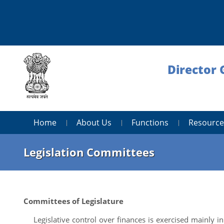
Director 
Home
About Us
Functions
Resource
Legislation Committees
Committees of Legislature
Legislative control over finances is exercised mainly in 