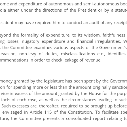
income and expenditure of autonomous and semi-autonomous bod
a either under the directions of the President or by a statut
resident may have required him to conduct an audit of any receipt
d the formality of expenditure, to its wisdom, faithfulness
losses, nugatory expenditure and financial irregularities. W
s, the Committee examines various aspects of the Government's
vasion, non-levy of duties, misclassifications etc., identifies
ommendations in order to check leakage of revenue.
 money granted by the legislature has been spent by the Govern
tion for spending more or less than the amount originally sanctio
vice in excess of the amount granted by the House for the purp
acts of each case, as well as the circumstances leading to suc
Such excesses are, thereafter, required to be brought up before
nvisaged in Article 115 of the Constitution. To facilitate sp
ature, the Committee presents a consolidated report relating to