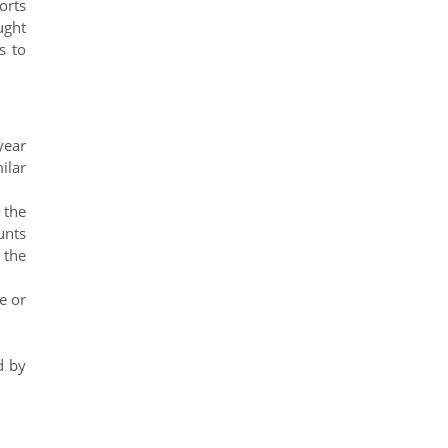
orts
ught
s to
year
ilar
 the
unts
 the
e or
d by