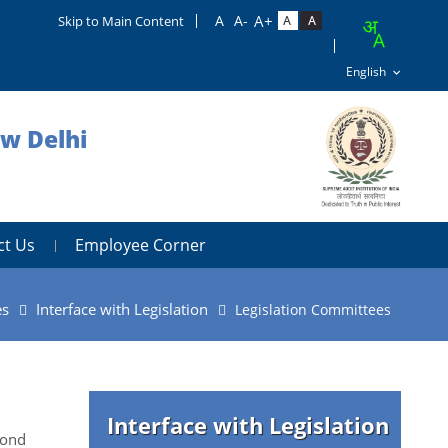
Skip to Main Content
ew Delhi
ct Us
Employee Corner
es
Interface with Legislation
Legislation Committees
Interface with Legislation
cond