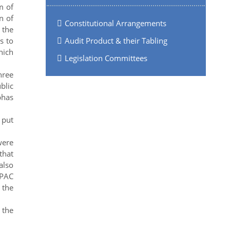
m of
n of
Constitutional Arrangements
 the
s to
Audit Product & their Tabling
hich
Legislation Committees
hree
blic
bhas
 put
were
that
also
 PAC
 the
 the