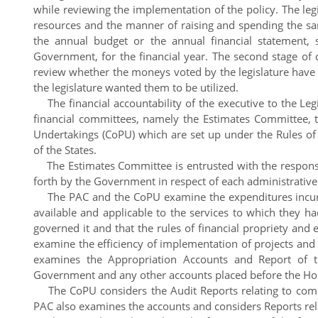
while reviewing the implementation of the policy. The le
resources and the manner of raising and spending the same
the annual budget or the annual financial statement,
Government, for the financial year. The second stage of c
review whether the moneys voted by the legislature have 
the legislature wanted them to be utilized.
The financial accountability of the executive to the Leg
financial committees, namely the Estimates Committee, 
Undertakings (CoPU) which are set up under the Rules o
of the States.
The Estimates Committee is entrusted with the responsib
forth by the Government in respect of each administrativ
The PAC and the CoPU examine the expenditures incurr
available and applicable to the services to which they h
governed it and that the rules of financial propriety a
examine the efficiency of implementation of projects and
examines the Appropriation Accounts and Report of 
Government and any other accounts placed before the Ho
The CoPU considers the Audit Reports relating to comme
PAC also examines the accounts and considers Reports rela