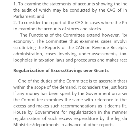
1. To examine the statements of accounts showing the 
the audit of which may be conducted by the CAG of Indi
Parliament; and
2. To consider the report of the CAG in cases where the P
to examine the accounts of stores and stocks.
The Functions of the Committee extend however, "beyon
economy". The Committee thus examines cases involving 
scrutinizing the Reports of the CAG on Revenue Receipt
administration, cases involving under-assessments, tax-e
loopholes in taxation laws and procedures and makes rec
Regularization of Excess/Savings over Grants
One of the duties of the Committee is to ascertain that
within the scope of the demand. It considers the justifica
If any money has been spent by the Government on a ser
the Committee examines the same with reference to the f
excess and makes such recommendations as it deems fit. 
House by Government for regularization in the manner e
regularization of such excess expenditure by the legisl
Ministries/departments in advance of other reports.