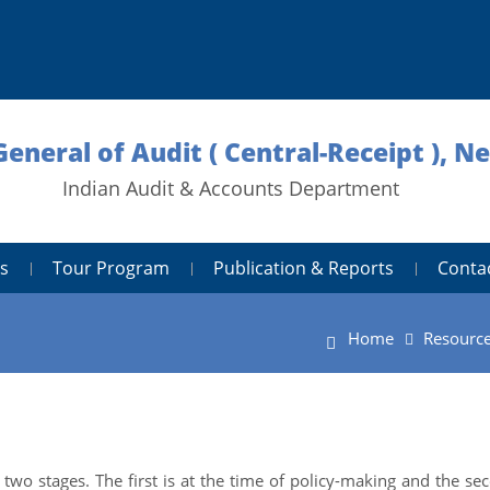
General of Audit ( Central-Receipt ), N
Indian Audit & Accounts Department
s
Tour Program
Publication & Reports
Conta
Home
Resourc
two stages. The first is at the time of policy-making and the se