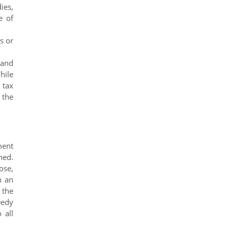
ies,
e of
s or
 and
hile
 tax
 the
ment
ned.
ose,
h an
 the
eedy
 all