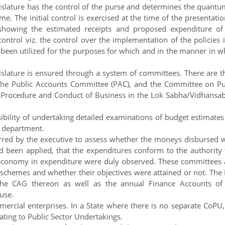
gislature has the control of the purse and determines the quantu
. The initial control is exercised at the time of the presentatio
 showing the estimated receipts and proposed expenditure of
ontrol viz. the control over the implementation of the policies i
been utilized for the purposes for which and in the manner in w
islature is ensured through a system of committees. There are t
the Public Accounts Committee (PAC), and the Committee on Pu
f Procedure and Conduct of Business in the Lok Sabha/Vidhansa
ility of undertaking detailed examinations of budget estimates
e department.
ed by the executive to assess whether the moneys disbursed 
ad been applied, that the expenditures conform to the authority 
nd economy in expenditure were duly observed. These committees 
 schemes and whether their objectives were attained or not. The
the CAG thereon as well as the annual Finance Accounts of
use.
rcial enterprises. In a State where there is no separate CoPU,
ting to Public Sector Undertakings.