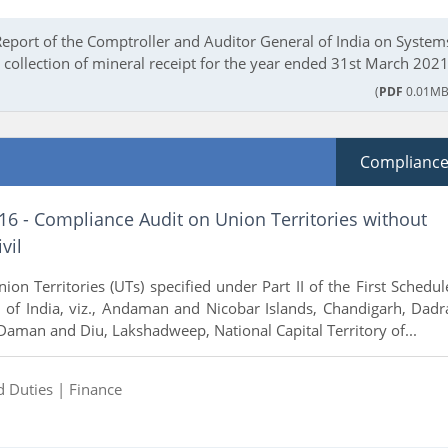
Report of the Comptroller and Auditor General of India on System
collection of mineral receipt for the year ended 31st March 2021
(
PDF
0.01MB
Complianc
16 - Compliance Audit on Union Territories without
vil
ion Territories (UTs) specified under Part II of the First Schedul
n of India, viz., Andaman and Nicobar Islands, Chandigarh, Dadr
Daman and Diu, Lakshadweep, National Capital Territory of...
d Duties |
Finance