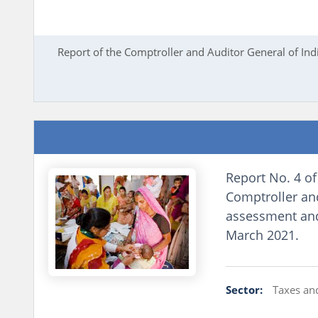
Report of the Comptroller and Auditor General of In
Report No. 4 of
Comptroller and
assessment and 
March 2021.
Sector:
Taxes an