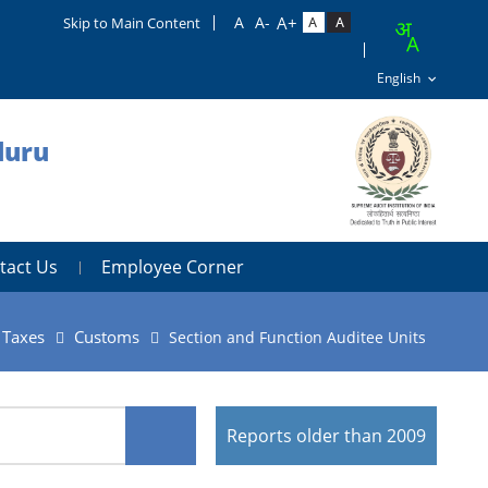
Skip to Main Content
luru
tact Us
Employee Corner
t Taxes
Customs
Section and Function Auditee Units
Reports older than 2009