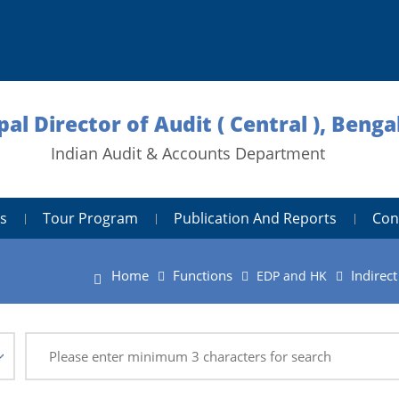
pal Director of Audit ( Central ), Benga
Indian Audit & Accounts Department
s
Tour Program
Publication And Reports
Con
Home
Functions
Indirec
EDP and HK