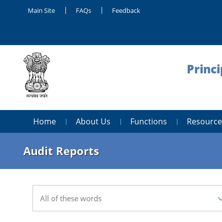
Main Site
FAQs
Feedback
Princi
Home
About Us
Functions
Resource
Audit Reports