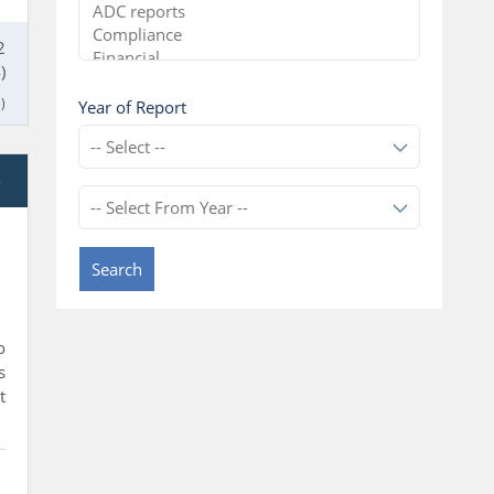
2
)
)
Year of Report
e
Search
o
s
t