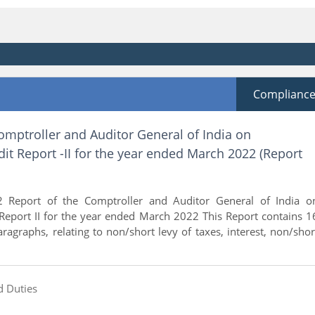
Complianc
omptroller and Auditor General of India on
t Report -II for the year ended March 2022 (Report
 Report of the Comptroller and Auditor General of India o
Report II for the year ended March 2022 This Report contains 1
paragraphs, relating to non/short levy of taxes, interest, non/shor
d Duties