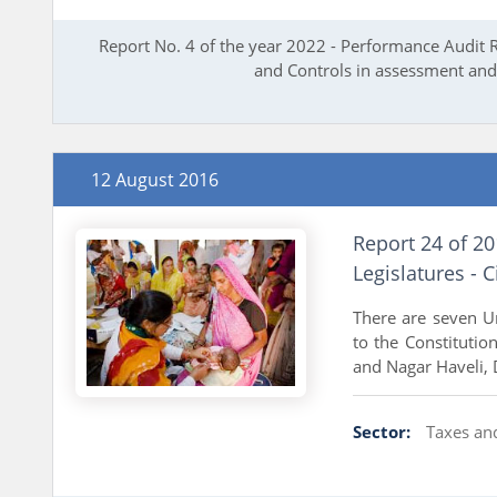
Report No. 4 of the year 2022 - Performance Audit 
and Controls in assessment and 
12 August 2016
Report 24 of 20
Legislatures - Ci
There are seven Un
to the Constitutio
and Nagar Haveli, 
Sector:
Taxes an