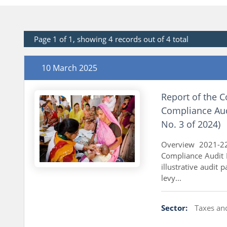
Page 1 of 1, showing 4 records out of 4 total
10 March 2025
Report of the C
Compliance Audi
No. 3 of 2024)
Overview 2021-22
Compliance Audit 
illustrative audit 
levy...
Sector:
Taxes an