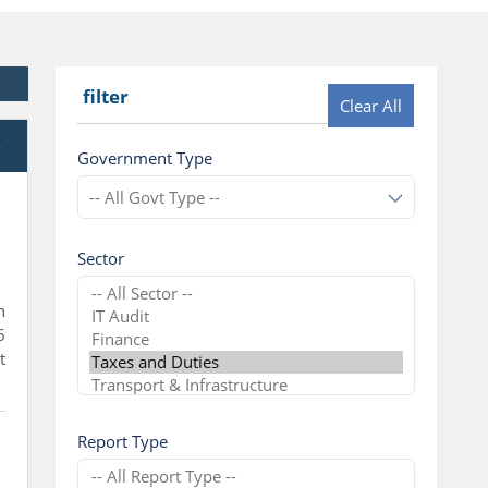
filter
Clear All
e
Government Type
Sector
n
6
t
Report Type