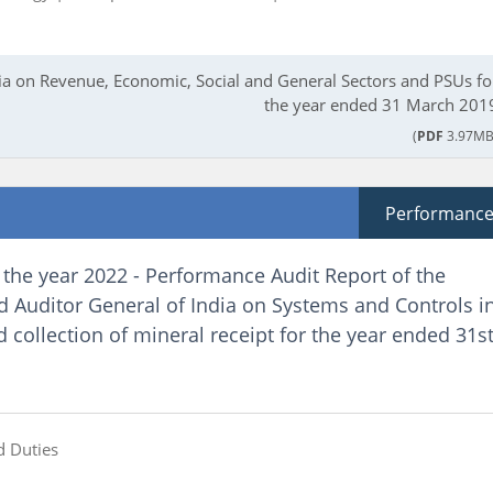
dia on Revenue, Economic, Social and General Sectors and PSUs fo
the year ended 31 March 201
(
PDF
3.97MB
Performanc
 the year 2022 - Performance Audit Report of the
 Auditor General of India on Systems and Controls i
collection of mineral receipt for the year ended 31s
d Duties