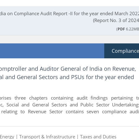
ndia on Compliance Audit Report -II for the year ended March 202
(Report No. 3 of 2024
(
PDF
6.22MB
Complianc
omptroller and Auditor General of India on Revenue,
al and General Sectors and PSUs for the year ended
rises three chapters containing audit findings pertaining t
c, Social and General Sectors and Public Sector Undertaking
I relating to Revenue Sector contains seven compliance audi
Energy |
Transport & Infrastructure |
Taxes and Duties