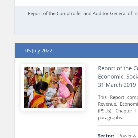
Report of the Comptroller and Auditor General of I
05 July 2022
Report of the C
Economic, Soci
31 March 2019
This Report comp
Revenue, Economi
(PSUs). Chapter 
paragraphs...
Sector:
Power & 