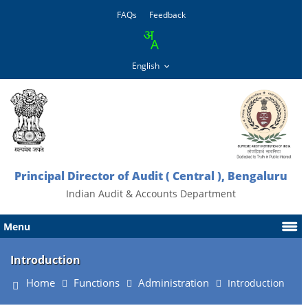
FAQs
Feedback
Principal Director of Audit ( Central ), Bengaluru
Indian Audit & Accounts Department
Menu
Introduction
Home
Functions
Administration
Introduction