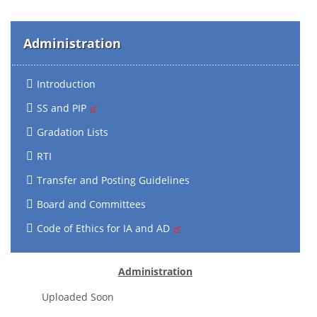
Administration
Introduction
SS and PIP
Gradation Lists
RTI
Transfer and Posting Guidelines
Board and Committees
Code of Ethics for IA and AD
Administration
Uploaded Soon