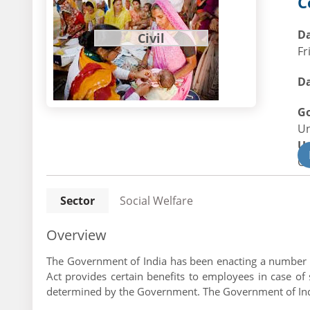
C
Da
Civil
Fr
Da
G
U
U
Civ
Sector
Social Welfare
Overview
The Government of India has been enacting a number of 
Act provides certain benefits to employees in case 
determined by the Government. The Government of Indi