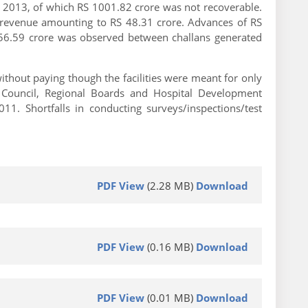
 2013, of which RS 1001.82 crore was not recoverable.
f revenue amounting to RS 48.31 crore. Advances of RS
 556.59 crore was observed between challans generated
thout paying though the facilities were meant for only
t Council, Regional Boards and Hospital Development
1. Shortfalls in conducting surveys/inspections/test
PDF View
(2.28 MB)
Download
PDF View
(0.16 MB)
Download
PDF View
(0.01 MB)
Download