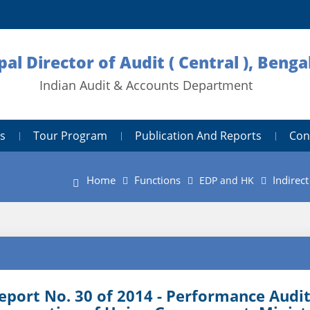
pal Director of Audit ( Central ), Benga
Indian Audit & Accounts Department
s
Tour Program
Publication And Reports
Con
Home
Functions
Indirec
EDP and HK
eport No. 30 of 2014 - Performance Audit