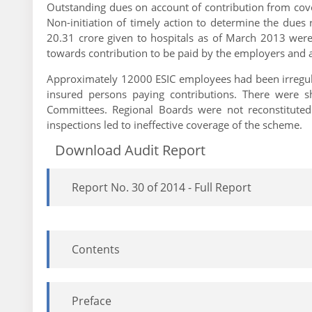
Outstanding dues on account of contribution from cov
Non-initiation of timely action to determine the due
20.31 crore given to hospitals as of March 2013 were
towards contribution to be paid by the employers and a
Approximately 12000 ESIC employees had been irregular
insured persons paying contributions. There were s
Committees. Regional Boards were not reconstituted 
inspections led to ineffective coverage of the scheme.
Download Audit Report
Report No. 30 of 2014 - Full Report
Contents
Preface