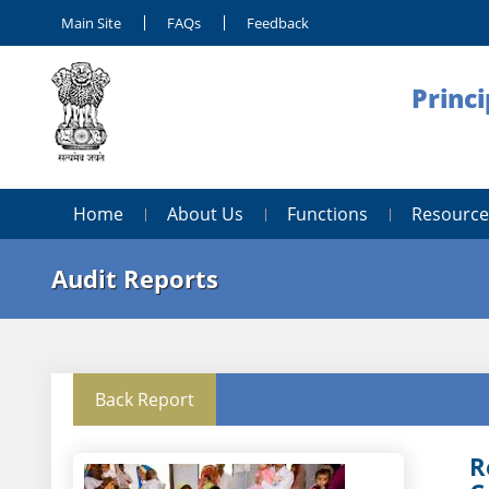
Main Site
FAQs
Feedback
Princi
Home
About Us
Functions
Resource
Audit Reports
Back Report
R