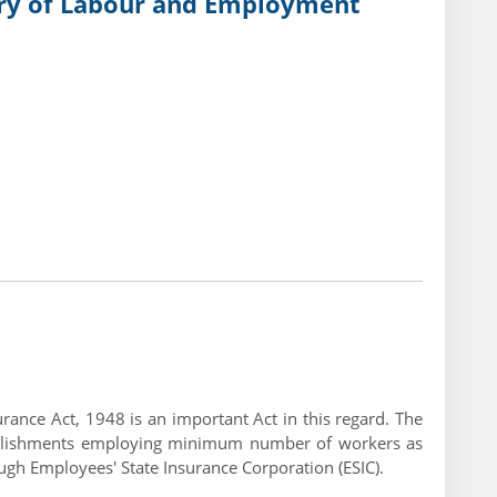
try of Labour and Employment
rance Act, 1948 is an important Act in this regard. The
stablishments employing minimum number of workers as
h Employees' State Insurance Corporation (ESIC).