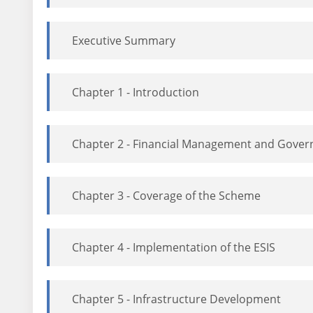
Executive Summary
Chapter 1 - Introduction
Chapter 2 - Financial Management and Gover
Chapter 3 - Coverage of the Scheme
Chapter 4 - Implementation of the ESIS
Chapter 5 - Infrastructure Development