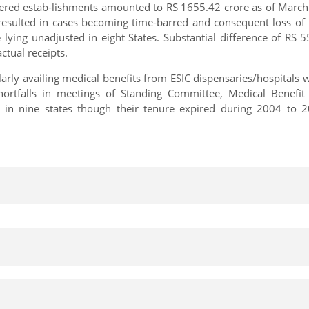
ered estab-lishments amounted to RS 1655.42 crore as of March
s resulted in cases becoming time-barred and consequent loss o
 lying unadjusted in eight States. Substantial difference of RS
ctual receipts.
ly availing medical benefits from ESIC dispensaries/hospitals wi
hortfalls in meetings of Standing Committee, Medical Benefi
in nine states though their tenure expired during 2004 to 201