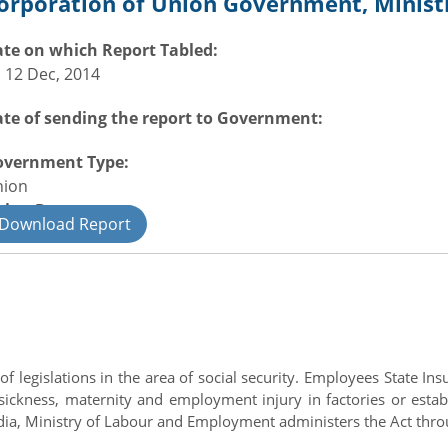
orporation of Union Government, Minis
te on which Report Tabled:
i 12 Dec, 2014
te of sending the report to Government:
overnment Type:
nion
nion Department
Download Report
il
legislations in the area of social security. Employees State Insu
of sickness, maternity and employment injury in factories or e
a, Ministry of Labour and Employment administers the Act throug