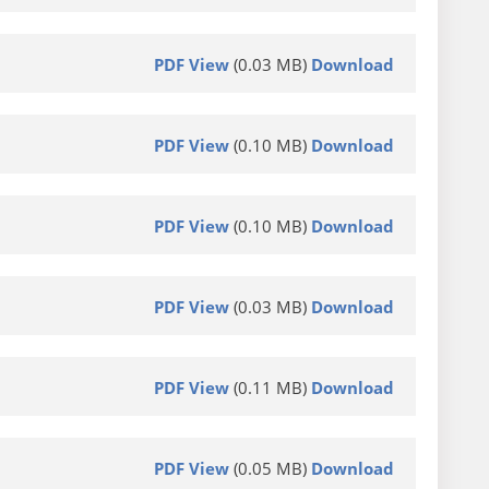
PDF View
(0.03 MB)
Download
PDF View
(0.10 MB)
Download
PDF View
(0.10 MB)
Download
PDF View
(0.03 MB)
Download
PDF View
(0.11 MB)
Download
PDF View
(0.05 MB)
Download