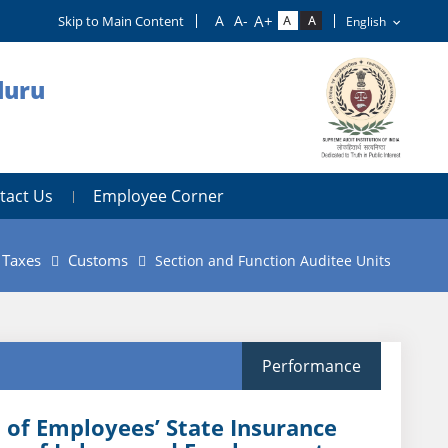
Skip to Main Content
luru
tact Us
Employee Corner
t Taxes
Customs
Section and Function Auditee Units
Performance
 of Employees’ State Insurance