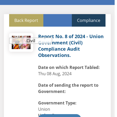
Back Report
Compliance
Report No. 8 of 2024 - Union
Civil
Government (Civil)
Compliance Audit
Observations.
Date on which Report Tabled:
Thu 08 Aug, 2024
Date of sending the report to
Government:
Government Type:
Union
Union Department