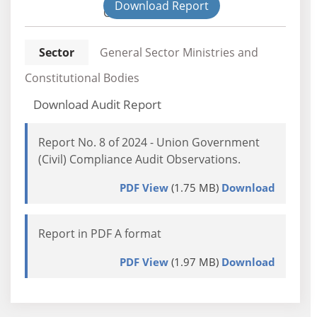
Download Report
Civil
Sector
General Sector Ministries and
Constitutional Bodies
Download Audit Report
Report No. 8 of 2024 - Union Government
(Civil) Compliance Audit Observations.
PDF View
(1.75 MB)
Download
Report in PDF A format
PDF View
(1.97 MB)
Download