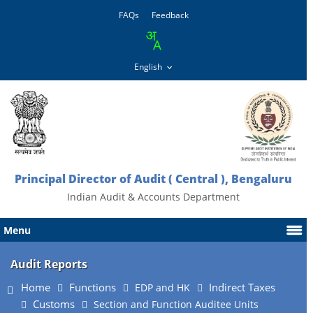
FAQs
Feedback
Principal Director of Audit ( Central ), Bengaluru
Indian Audit & Accounts Department
Menu
Audit Reports
Home
Functions
Indirect Taxes
EDP and HK
Customs
Section and Function Auditee Units