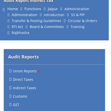
Audit Report Indirect Tax
Home
Functions
Jaipur
Administration
Administration
Introduction
SS & PIP
Transfer & Posting Guidelines
Circular & Orders
RTI Act
Board & Committees
Training
Rajbhasha
Audit Reports
Union Reports
Direct Taxes
Indirect Taxes
Customs
GST