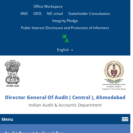
Office Workspace
KMS
OIOS
NIC email
Stakeholder Consultation
Integrity Pledge
Public Interest Disclosure and Protection of Informers
Director General Of Audit ( Central ), Ahmedabad
Indian Audit & Accounts Department
Menu