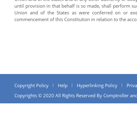
until provision in that behalf is so made, shall perform s
Union and of the States as were conferred on or exer
commencement of this Constitution in relation to the acco
Copyright Policy
Help
Hyperlinking Policy
Priva
Copyrights © 2020 All Rights Reserved By Comptroller and