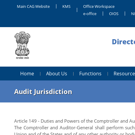
Main CAG Website
KMS
Office Workspace
e-office
OIOS
NI
Direct
Home
About Us
Functions
Resource
Audit Jurisdiction
Article 149 - Duties and Powers of the Comptroller and A
The Comptroller and Auditor-General shall perform such 
Union and of the States and of any other authority or bo