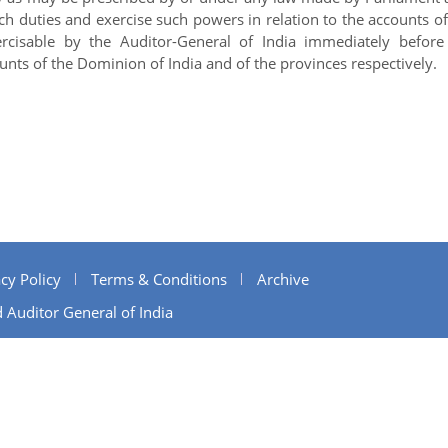
uch duties and exercise such powers in relation to the accounts of
cisable by the Auditor-General of India immediately before
unts of the Dominion of India and of the provinces respectively.
cy Policy
Terms & Conditions
Archive
 Auditor General of India