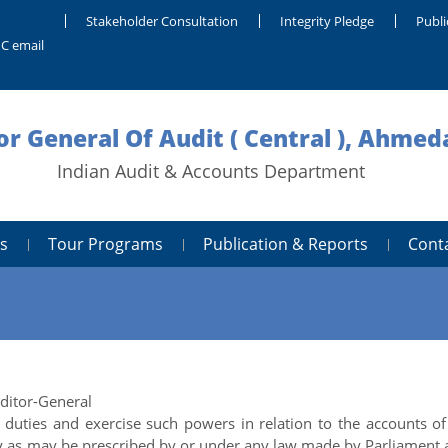
Stakeholder Consultation
Integrity Pledge
Publi
C email
or General Of Audit ( Central ), Ahme
Indian Audit & Accounts Department
s
Tour Programs
Publication & Reports
Cont
uditor-General
duties and exercise such powers in relation to the accounts of
dy as may be prescribed by or under any law made by Parliament 