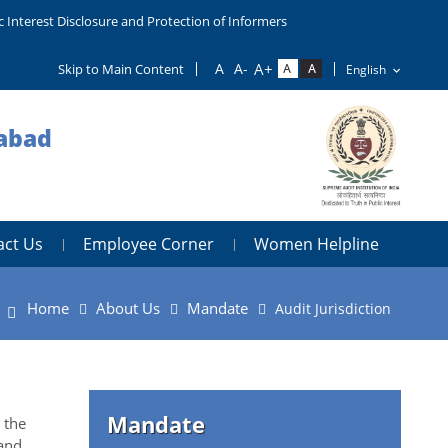
c Interest Disclosure and Protection of Informers
Skip to Main Content
dabad
act Us
Employee Corner
Women Helpline
Home
About Us
Mandate
Audit Jurisdiction
Mandate
 the
and,