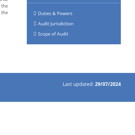
 the
 the
Duties & Powers
Audit Jurisdiction
Scope of Audit
Last updated:
29/07/2024