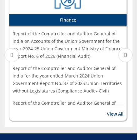
Report of the Comptroller and Auditor General of
India for the year ended March 2023 - Government - ...
Finance
Report of the Comptroller and Auditor General of
India on Accounts of the Union Government for the
year 2024-25 Union Government Ministry of Finance
Report No. 6 of 2026 (Financial Audit)
Report of the Comptroller and Auditor General of
India for the year ended March 2024 Union
Government Report No. 37 of 2025 Union Territories
without Legislatures (Compliance Audit - Civil)
Report of the Comptroller and Auditor General of
India on Compliance of the Fiscal Responsibility and
View All
Budget Management Act, 2003 for the year 2023-24
Union Government Department of Economic Affairs
(Ministry of Finance) Report No. 19 of 2025