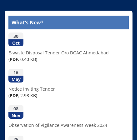
What’s New?
30
Oct
E-waste Disposal Tender O/o DGAC Ahmedabad
(
PDF
, 0.40 KB)
16
May
Notice Inviting Tender
(
PDF
, 2.98 KB)
08
Nov
Observation of Vigilance Awareness Week 2024
25