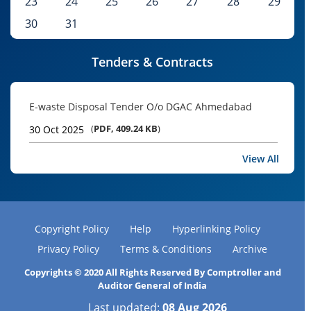
23
24
25
26
27
28
29
30
31
Tenders & Contracts
E-waste Disposal Tender O/o DGAC Ahmedabad
(
PDF, 409.24 KB
)
30 Oct 2025
View All
Copyright Policy
Help
Hyperlinking Policy
Privacy Policy
Terms & Conditions
Archive
Copyrights © 2020 All Rights Reserved By Comptroller and
Auditor General of India
Last updated:
08 Aug 2026