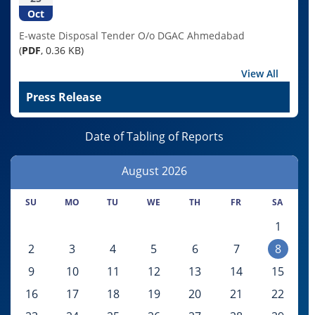
Oct
E-waste Disposal Tender O/o DGAC Ahmedabad
(
PDF
, 0.36 KB)
View All
Press Release
Date of Tabling of Reports
August
2026
SU
MO
TU
WE
TH
FR
SA
1
2
3
4
5
6
7
8
9
10
11
12
13
14
15
16
17
18
19
20
21
22