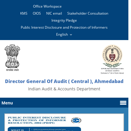
Office Workspace
KMS
OIOS
NIC email
Stakeholder Consultation
Integrity Pledge
Public Interest Disclosure and Protection of Informers
Director General Of Audit ( Central ), Ahmedabad
Indian Audit & Accounts Department
Menu