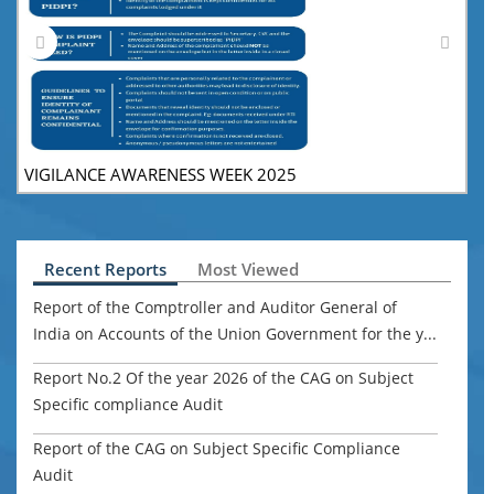
VIGILANCE AWARENESS WEEK 2025
V
Recent Reports
Most Viewed
Report of the Comptroller and Auditor General of
India on Accounts of the Union Government for the y...
Report No.2 Of the year 2026 of the CAG on Subject
Specific compliance Audit
Report of the CAG on Subject Specific Compliance
Audit