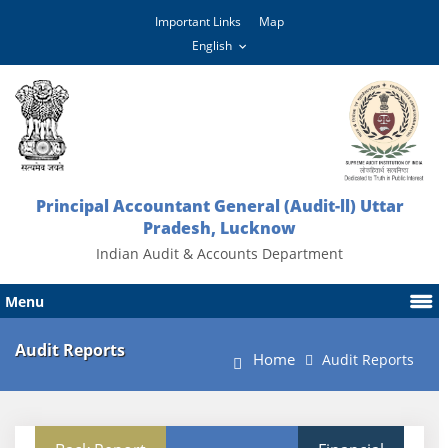
Important Links
Map
Principal Accountant General (Audit-ll) Uttar
Pradesh, Lucknow
Indian Audit & Accounts Department
Menu
Audit Reports
Home
Audit Reports