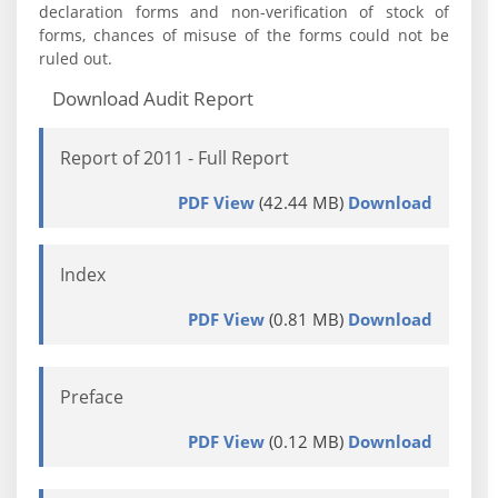
declaration forms and non-verification of stock of
forms, chances of misuse of the forms could not be
ruled out.
Download Audit Report
Report of 2011 - Full Report
PDF View
(42.44 MB)
Download
Index
PDF View
(0.81 MB)
Download
Preface
PDF View
(0.12 MB)
Download