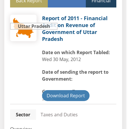
Back Report
Financial
Report of 2011 - Financial
Audit on Revenue of
Uttar Pradesh
Government of Uttar
Pradesh
Date on which Report Tabled:
Wed 30 May, 2012
Date of sending the report to
Government:
Government Type:
Download Report
State
Sector
Taxes and Duties
Overview