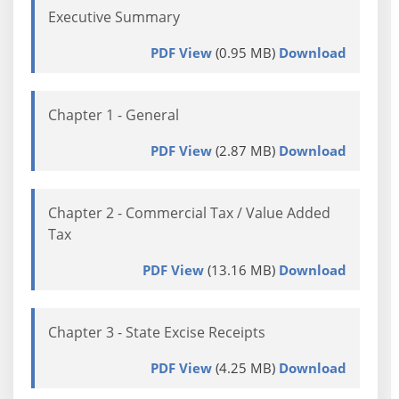
Executive Summary
PDF View
(0.95 MB)
Download
Chapter 1 - General
PDF View
(2.87 MB)
Download
Chapter 2 - Commercial Tax / Value Added
Tax
PDF View
(13.16 MB)
Download
Chapter 3 - State Excise Receipts
PDF View
(4.25 MB)
Download