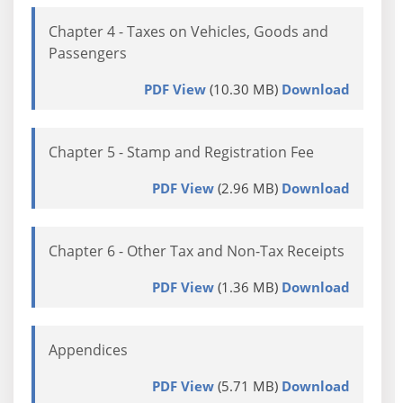
Chapter 4 - Taxes on Vehicles, Goods and
Passengers
PDF View
(10.30 MB)
Download
Chapter 5 - Stamp and Registration Fee
PDF View
(2.96 MB)
Download
Chapter 6 - Other Tax and Non-Tax Receipts
PDF View
(1.36 MB)
Download
Appendices
PDF View
(5.71 MB)
Download