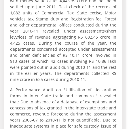
with money value of RS 4,445.39 crore had not been
settled upto June 2011. Test check of the records of
1,682 units of Commercial Tax, State excise, Motor
vehicles tax, Stamp duty and Registration fee, Forest
and other departmental offices conducted during the
year 2010-11 revealed under assessments/short
levy/loss of revenue aggregating RS 682.45 crore in
4,425 cases. During the course of the year, the
departments concerned accepted under assessments
and other deficiencies of RS 10.11 crore involved in
913 cases of which 42 cases involving RS 10.86 lakh
were pointed out in audit during 2010-11 and the rest
in the earlier years. The departments collected RS
nine crore in 625 cases during 2010-11.
A Performance Audit on "Utilisation of declaration
forms in inter State trade and commerce" revealed
that: Due to absence of a database of exemptions and
concessions of tax granted in the inter-state trade and
commerce, revenue foregone during the assessment
years 2006-07 to 2010-11 is not quantifiable. Due to
inadequate systems in place for safe custody, issue of