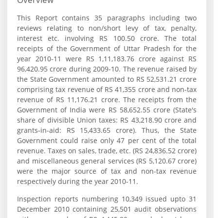
This Report contains 35 paragraphs including two
reviews relating to non/short levy of tax, penalty,
interest etc. involving RS 100.50 crore. The total
receipts of the Government of Uttar Pradesh for the
year 2010-11 were RS 1,11,183.76 crore against RS
96,420.95 crore during 2009-10. The revenue raised by
the State Government amounted to RS 52,531.21 crore
comprising tax revenue of RS 41,355 crore and non-tax
revenue of RS 11,176.21 crore. The receipts from the
Government of India were RS 58,652.55 crore (State's
share of divisible Union taxes: RS 43,218.90 crore and
grants-in-aid: RS 15,433.65 crore). Thus, the State
Government could raise only 47 per cent of the total
revenue. Taxes on sales, trade, etc. (RS 24,836.52 crore)
and miscellaneous general services (RS 5,120.67 crore)
were the major source of tax and non-tax revenue
respectively during the year 2010-11.
Inspection reports numbering 10,349 issued upto 31
December 2010 containing 25,501 audit observations