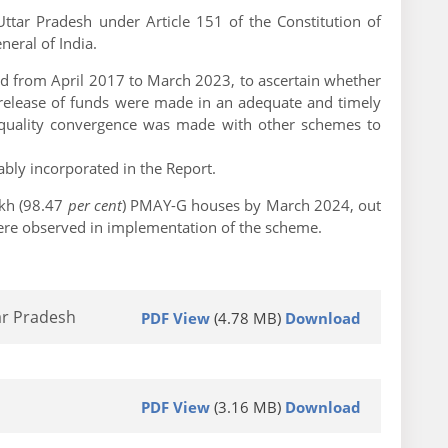
ttar Pradesh under Article 151 of the Constitution of
eral of India.
 from April 2017 to March 2023, to ascertain whether
d release of funds were made in an adequate and timely
 quality convergence was made with other schemes to
bly incorporated in the Report.
akh (98.47
per cent
) PMAY-G houses by March 2024, out
were observed in implementation of the scheme.
ar Pradesh
PDF View
(4.78 MB)
Download
PDF View
(3.16 MB)
Download