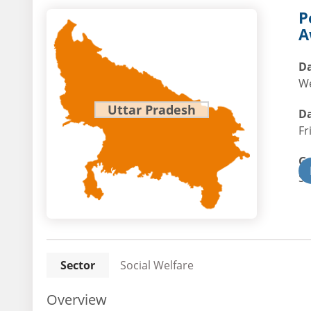
P
A
Da
We
Uttar Pradesh
Da
Fr
G
St
Sector
Social Welfare
Overview