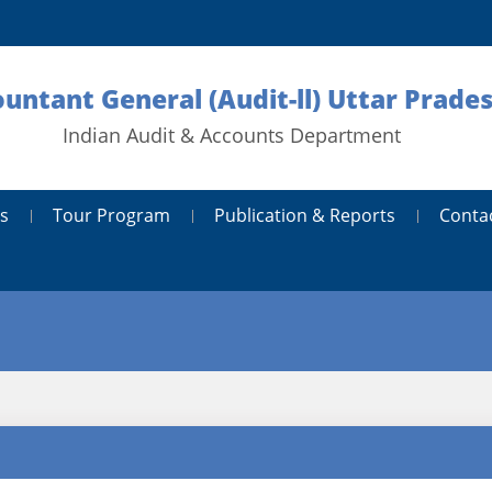
ountant General (Audit-ll) Uttar Prad
Indian Audit & Accounts Department
s
Tour Program
Publication & Reports
Conta