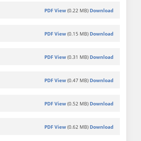
PDF View
(0.22 MB)
Download
PDF View
(0.15 MB)
Download
PDF View
(0.31 MB)
Download
PDF View
(0.47 MB)
Download
PDF View
(0.52 MB)
Download
PDF View
(0.62 MB)
Download