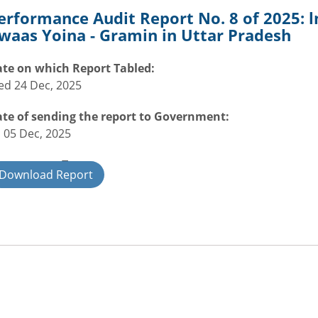
erformance Audit Report No. 8 of 2025:
waas Yoina - Gramin in Uttar Pradesh
te on which Report Tabled:
d 24 Dec, 2025
te of sending the report to Government:
i 05 Dec, 2025
overnment Type:
Download Report
ate