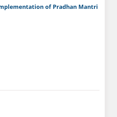
 lmplementation of Pradhan Mantri