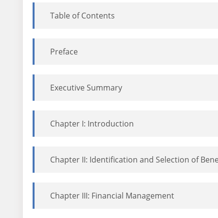
Table of Contents
Preface
Executive Summary
Chapter I: Introduction
Chapter II: Identification and Selection of Bene
Chapter III: Financial Management