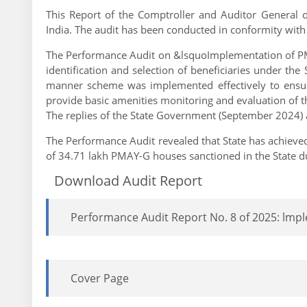
This Report of the Comptroller and Auditor General o
India. The audit has been conducted in conformity with
The Performance Audit on &lsquoImplementation of PM
identification and selection of beneficiaries under t
manner scheme was implemented effectively to ensur
provide basic amenities monitoring and evaluation of 
The replies of the State Government (September 2024) a
The Performance Audit revealed that State has achieved
of 34.71 lakh PMAY-G houses sanctioned in the State d
Download Audit Report
Performance Audit Report No. 8 of 2025: lmp
Cover Page