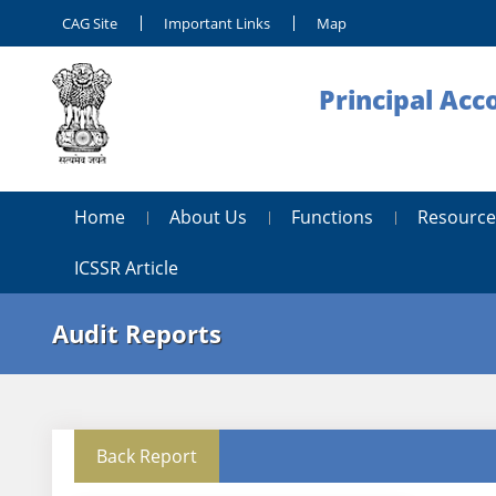
CAG Site
Important Links
Map
Principal Acc
Home
About Us
Functions
Resource
ICSSR Article
Audit Reports
Back Report