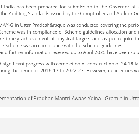
f India has been prepared for submission to the Governor of U
 the Auditing Standards issued by the Comptroller and Auditor Gen
AY-G in Uttar Pradesh&rsquo was conducted covering the period
he Scheme was in compliance of Scheme guidelines allocation an
e timely achievement of physical targets and as per required
the Scheme was in compliance with the Scheme guidelines.
nd further information received up to April 2025 have been suita
 significant progress with completion of construction of 34.18 l
uring the period of 2016-17 to 2022-23. However, deficiencies 
lementation of Pradhan Mantri Awaas Yoina - Gramin in Utt