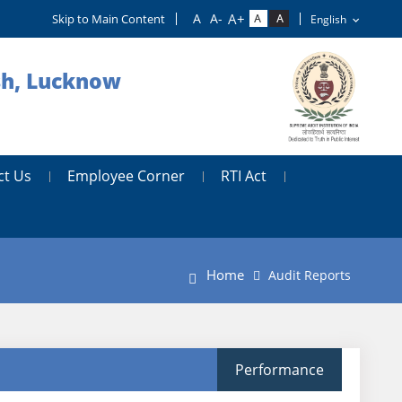
Skip to Main Content
esh, Lucknow
ct Us
Employee Corner
RTI Act
Home
Audit Reports
Performance