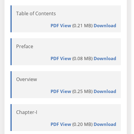
Table of Contents
PDF View
(0.21 MB)
Download
Preface
PDF View
(0.08 MB)
Download
Overview
PDF View
(0.25 MB)
Download
Chapter-I
PDF View
(0.20 MB)
Download