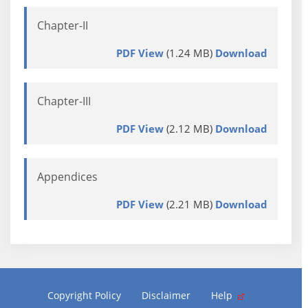
Chapter-II
PDF View
(1.24 MB)
Download
Chapter-III
PDF View
(2.12 MB)
Download
Appendices
PDF View
(2.21 MB)
Download
Copyright Policy
Disclaimer
Help