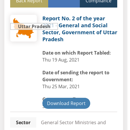
Back Report
Compliance
Report No. 2 of the year
2021 - General and Social
Uttar Pradesh
Sector, Government of Uttar
Pradesh
Date on which Report Tabled:
Thu 19 Aug, 2021
Date of sending the report to
Government:
Thu 25 Mar, 2021
Government Type:
Download Report
State
Sector
General Sector Ministries and