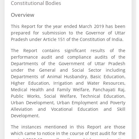
Constitutional Bodies
Overview
This Report for the year ended March 2019 has been
prepared for submission to the Governor of Uttar
Pradesh under Article 151 of the Constitution of India.
The Report contains significant results of the
performance audit and compliance audits of the
Departments of the Government of Uttar Pradesh
under the General and Social Sector including
Departments of Animal Husbandry, Basic Education,
Higher Education, Irrigation and Water Resources,
Medical Health and Family Welfare, Panchayati Raj,
Public Works, Social Welfare, Technical Education,
Urban Development, Urban Employment and Poverty
Alleviation and Vocational Education and Skill
Development.
The instances mentioned in this Report are those
which came to notice in the course of test audit for the