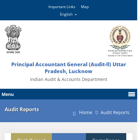
Important Links
Map
Principal Accountant General (Audit-ll) Uttar
Pradesh, Lucknow
Indian Audit & Accounts Department
Menu
Audit Reports
Home
Audit Reports