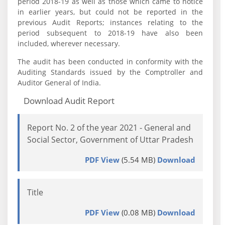
period 2018-19 as well as those which came to notice
in earlier years, but could not be reported in the
previous Audit Reports; instances relating to the
period subsequent to 2018-19 have also been
included, wherever necessary.
The audit has been conducted in conformity with the
Auditing Standards issued by the Comptroller and
Auditor General of India.
Download Audit Report
Report No. 2 of the year 2021 - General and
Social Sector, Government of Uttar Pradesh
PDF View
(5.54 MB)
Download
Title
PDF View
(0.08 MB)
Download