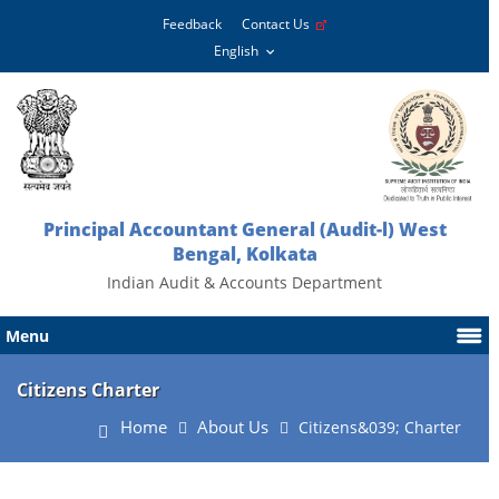
Feedback
Contact Us
Principal Accountant General (Audit-l) West
Bengal, Kolkata
Indian Audit & Accounts Department
Menu
Citizens Charter
Home
About Us
Citizens&039; Charter