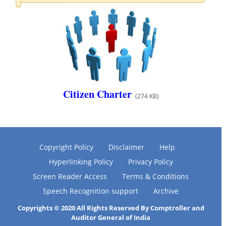
Citizen Charter
(274 KB)
Copyright Policy
Disclaimer
Help
Hyperlinking Policy
Privacy Policy
Screen Reader Access
Terms & Conditions
Speech Recognition support
Archive
Copyrights © 2020 All Rights Reserved By Comptroller and
Auditor General of India