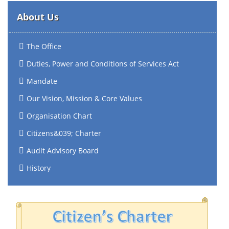
About Us
The Office
Duties, Power and Conditions of Services Act
Mandate
Our Vision, Mission & Core Values
Organisation Chart
Citizens&039; Charter
Audit Advisory Board
History