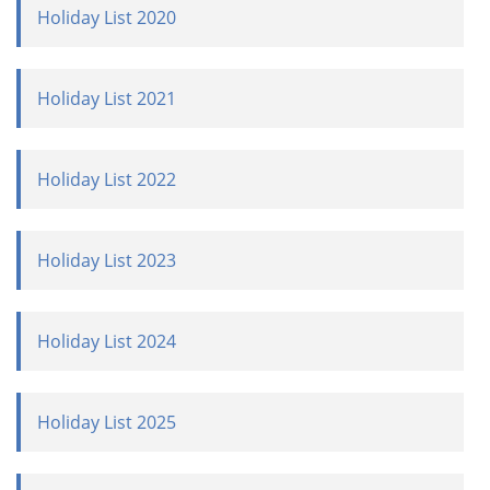
Holiday List 2020
Holiday List 2021
Holiday List 2022
Holiday List 2023
Holiday List 2024
Holiday List 2025