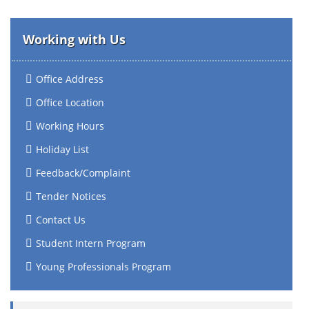
Working with Us
Office Address
Office Location
Working Hours
Holiday List
Feedback/Complaint
Tender Notices
Contact Us
Student Intern Program
Young Professionals Program