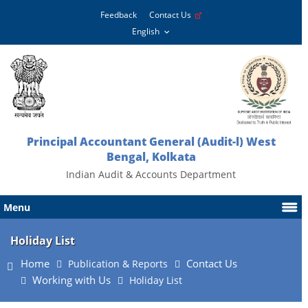
Feedback
Contact Us
Principal Accountant General (Audit-l) West
Bengal, Kolkata
Indian Audit & Accounts Department
Menu
Holiday List
Home
Contact Us
Publication & Reports
Working with Us
Holiday List